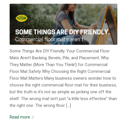
Some Things Are DIY Friendly. Your Commercial Floor
Mats Aren’t Backing, Bevels, Pile, and Placement: Why
They Matter (More Than You Think!) for Commercial
Floor Mat Safety Why Choosing the Right Commercial
Floor Mat Matters Many business owners wonder how to
choose the right commercial floor mat for their business,
but the truth is it’s not as simple as picking one off the
shelf. The wrong mat isn’t just “a little less effective” than
the right one. The wrong floor […]
Read more