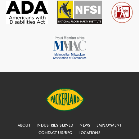
ABOUT
INDUSTRIES SERVED
NEWS
EMPLOYMENT
CONTACT US/RFQ
LOCATIONS