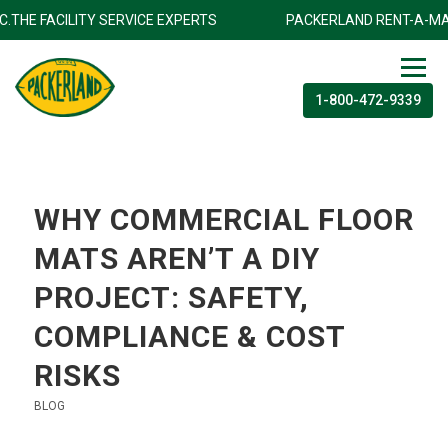
 INC.THE FACILITY SERVICE EXPERTS
PACKERLAND RENT-A-M
1-800-472-9339
WHY COMMERCIAL FLOOR
MATS AREN’T A DIY
PROJECT: SAFETY,
COMPLIANCE & COST
RISKS
BLOG