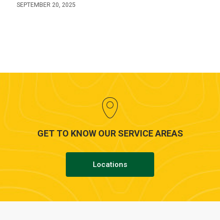
SEPTEMBER 20, 2025
GET TO KNOW OUR SERVICE AREAS
Locations