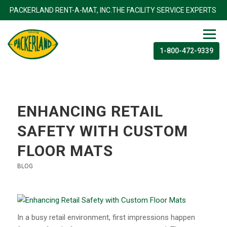
TS
PACKERLAND RENT-A-MAT, INC.THE FACILITY SERVICE EX
1-800-472-9339
ENHANCING RETAIL
SAFETY WITH CUSTOM
FLOOR MATS
BLOG
In a busy retail environment, first impressions happen