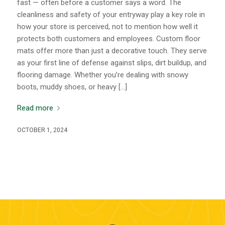
fast — often before a customer says a word. The
cleanliness and safety of your entryway play a key role in
how your store is perceived, not to mention how well it
protects both customers and employees. Custom floor
mats offer more than just a decorative touch. They serve
as your first line of defense against slips, dirt buildup, and
flooring damage. Whether you’re dealing with snowy
boots, muddy shoes, or heavy […]
Read more
OCTOBER 1, 2024