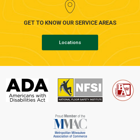
GET TO KNOW OUR SERVICE AREAS
Locations