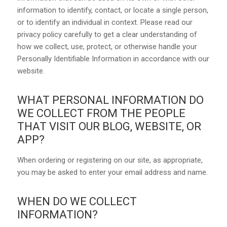
information to identify, contact, or locate a single person,
or to identify an individual in context. Please read our
privacy policy carefully to get a clear understanding of
how we collect, use, protect, or otherwise handle your
Personally Identifiable Information in accordance with our
website.
WHAT PERSONAL INFORMATION DO
WE COLLECT FROM THE PEOPLE
THAT VISIT OUR BLOG, WEBSITE, OR
APP?
When ordering or registering on our site, as appropriate,
you may be asked to enter your email address and name.
WHEN DO WE COLLECT
INFORMATION?