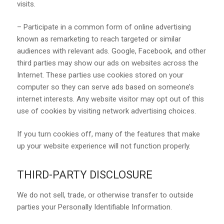
visits.
– Participate in a common form of online advertising
known as remarketing to reach targeted or similar
audiences with relevant ads. Google, Facebook, and other
third parties may show our ads on websites across the
Internet. These parties use cookies stored on your
computer so they can serve ads based on someone’s
internet interests. Any website visitor may opt out of this
use of cookies by visiting network advertising choices.
If you turn cookies off, many of the features that make
up your website experience will not function properly.
THIRD-PARTY DISCLOSURE
We do not sell, trade, or otherwise transfer to outside
parties your Personally Identifiable Information.