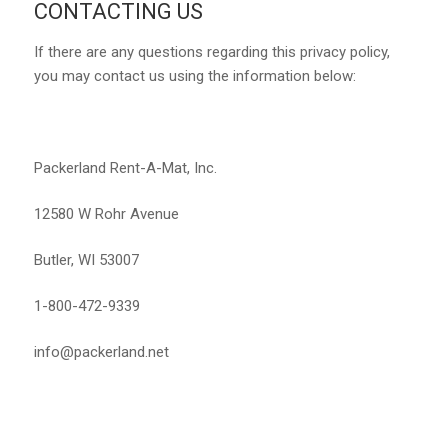
CONTACTING US
If there are any questions regarding this privacy policy,
you may contact us using the information below:
Packerland Rent-A-Mat, Inc.
12580 W Rohr Avenue
Butler, WI 53007
1-800-472-9339
info@packerland.net