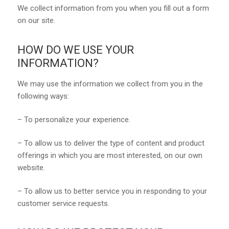
We collect information from you when you fill out a form
on our site.
HOW DO WE USE YOUR
INFORMATION?
We may use the information we collect from you in the
following ways:
– To personalize your experience.
– To allow us to deliver the type of content and product
offerings in which you are most interested, on our own
website.
– To allow us to better service you in responding to your
customer service requests.