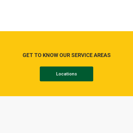
GET TO KNOW OUR SERVICE AREAS
Locations