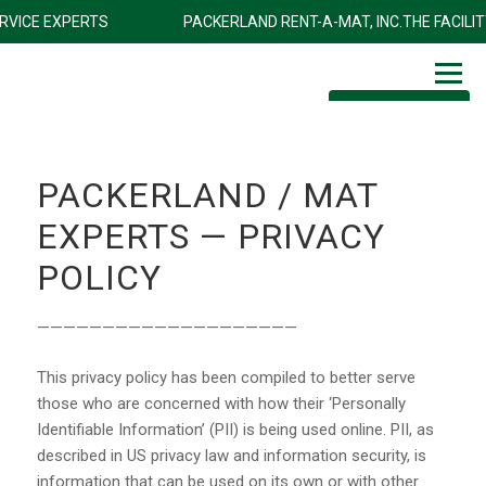
ITY SERVICE EXPERTS
PACKERLAND RENT-A-MAT, INC.THE FA
1-800-472-9339
PACKERLAND / MAT
EXPERTS — PRIVACY
POLICY
————————————————————
This privacy policy has been compiled to better serve
those who are concerned with how their ‘Personally
Identifiable Information’ (PII) is being used online. PII, as
described in US privacy law and information security, is
information that can be used on its own or with other