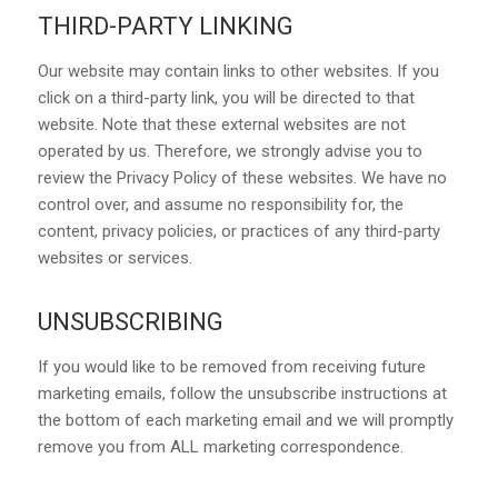
THIRD-PARTY LINKING
Our website may contain links to other websites. If you
click on a third-party link, you will be directed to that
website. Note that these external websites are not
operated by us. Therefore, we strongly advise you to
review the Privacy Policy of these websites. We have no
control over, and assume no responsibility for, the
content, privacy policies, or practices of any third-party
websites or services.
UNSUBSCRIBING
If you would like to be removed from receiving future
marketing emails, follow the unsubscribe instructions at
the bottom of each marketing email and we will promptly
remove you from ALL marketing correspondence.