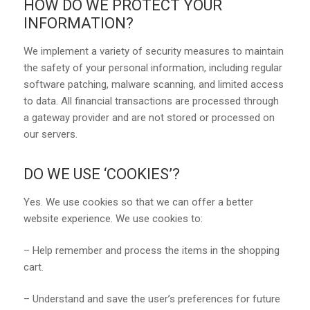
HOW DO WE PROTECT YOUR
INFORMATION?
We implement a variety of security measures to maintain
the safety of your personal information, including regular
software patching, malware scanning, and limited access
to data. All financial transactions are processed through
a gateway provider and are not stored or processed on
our servers.
DO WE USE ‘COOKIES’?
Yes. We use cookies so that we can offer a better
website experience. We use cookies to:
– Help remember and process the items in the shopping
cart.
– Understand and save the user’s preferences for future