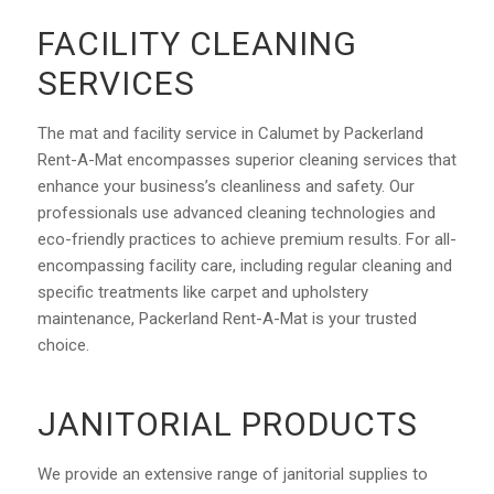
FACILITY CLEANING
SERVICES
The mat and facility service in Calumet by Packerland
Rent-A-Mat encompasses superior cleaning services that
enhance your business’s cleanliness and safety. Our
professionals use advanced cleaning technologies and
eco-friendly practices to achieve premium results. For all-
encompassing facility care, including regular cleaning and
specific treatments like carpet and upholstery
maintenance, Packerland Rent-A-Mat is your trusted
choice.
JANITORIAL PRODUCTS
We provide an extensive range of janitorial supplies to