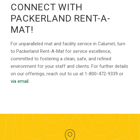
CONNECT WITH
PACKERLAND RENT-A-
MAT!
For unparalleled mat and facility service in Calumet, turn
to Packerland Rent-A-Mat for service excellence,
committed to fostering a clean, safe, and refined
environment for your staff and clients. For further details
on our offerings, reach out to us at 1-800-472-9339 or
via email
.