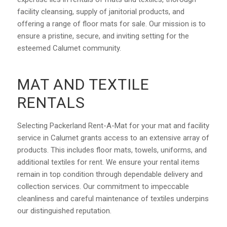
facility cleansing, supply of janitorial products, and
offering a range of floor mats for sale. Our mission is to
ensure a pristine, secure, and inviting setting for the
esteemed Calumet community.
MAT AND TEXTILE
RENTALS
Selecting Packerland Rent-A-Mat for your mat and facility
service in Calumet grants access to an extensive array of
products. This includes floor mats, towels, uniforms, and
additional textiles for rent. We ensure your rental items
remain in top condition through dependable delivery and
collection services. Our commitment to impeccable
cleanliness and careful maintenance of textiles underpins
our distinguished reputation.