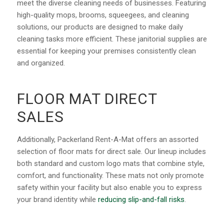
meet the diverse cleaning needs of businesses. Featuring
high-quality mops, brooms, squeegees, and cleaning
solutions, our products are designed to make daily
cleaning tasks more efficient. These janitorial supplies are
essential for keeping your premises consistently clean
and organized.
FLOOR MAT DIRECT
SALES
Additionally, Packerland Rent-A-Mat offers an assorted
selection of floor mats for direct sale. Our lineup includes
both standard and custom logo mats that combine style,
comfort, and functionality. These mats not only promote
safety within your facility but also enable you to express
your brand identity while
reducing slip-and-fall risks
.