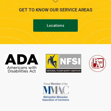
GET TO KNOW OUR SERVICE AREAS
Locations