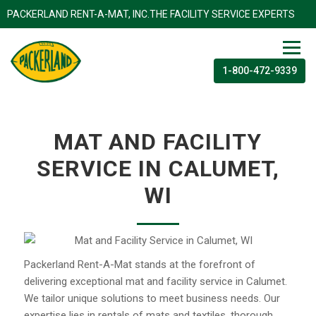
PACKERLAND RENT-A-MAT, INC.THE FACILITY SERVICE EXP
1-800-472-9339
MAT AND FACILITY
SERVICE IN CALUMET,
WI
Packerland Rent-A-Mat stands at the forefront of
delivering exceptional mat and facility service in Calumet.
We tailor unique solutions to meet business needs. Our
expertise lies in rentals of mats and textiles, thorough