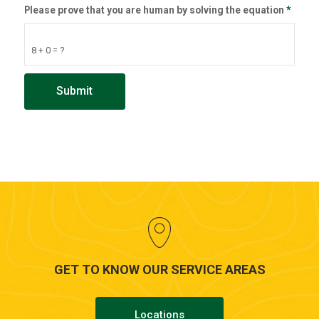
Please prove that you are human by solving the equation
*
8 + 0 = ?
GET TO KNOW OUR SERVICE AREAS
Locations