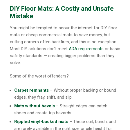
DIY Floor Mats: A Costly and Unsafe
Mistake
You might be tempted to scour the internet for DIY floor
mats or cheap commercial mats to save money, but
cutting corners often backfires, and this is no exception.
Most DIY solutions don’t meet
ADA requirements
or basic
safety standards — creating bigger problems than they
solve.
Some of the worst offenders?
Carpet remnants
– Without proper backing or bound
edges, they fray, shift, and slip.
Mats without bevels
– Straight edges can catch
shoes and create trip hazards.
Rippled vinyl-backed mats
– These curl, bunch, and
are rarely available in the right size or pile height for