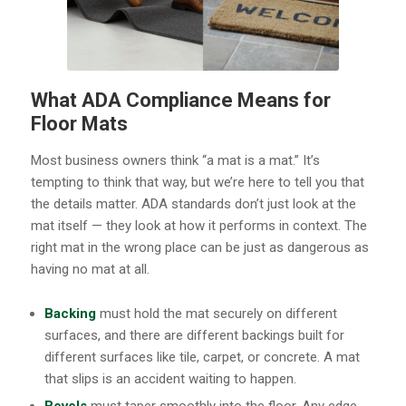
What ADA Compliance Means for
Floor Mats
Most business owners think “a mat is a mat.” It’s
tempting to think that way, but we’re here to tell you that
the details matter. ADA standards don’t just look at the
mat itself — they look at how it performs in context. The
right mat in the wrong place can be just as dangerous as
having no mat at all.
Backing
must hold the mat securely on different
surfaces, and there are different backings built for
different surfaces like tile, carpet, or concrete. A mat
that slips is an accident waiting to happen.