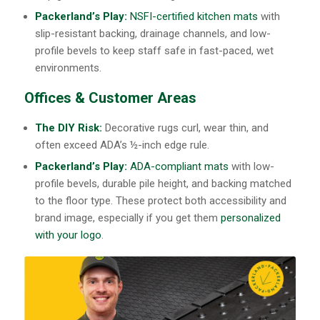
Packerland’s Play:
NSFI-certified kitchen mats
with
slip-resistant backing, drainage channels, and low-
profile bevels to keep staff safe in fast-paced, wet
environments.
Offices & Customer Areas
The DIY Risk:
Decorative rugs curl, wear thin, and
often exceed ADA’s ½-inch edge rule.
Packerland’s Play:
ADA-compliant mats
with low-
profile bevels, durable pile height, and backing matched
to the floor type. These protect both accessibility and
brand image, especially if you get them
personalized
with your logo
.