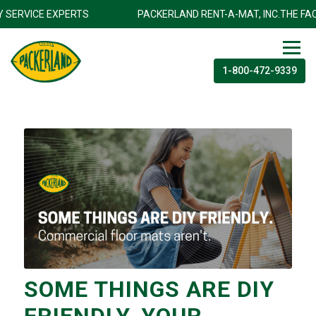
ILITY SERVICE EXPERTS
PACKERLAND RENT-A-MAT, INC.THE 
1-800-472-9339
SOME THINGS ARE DIY