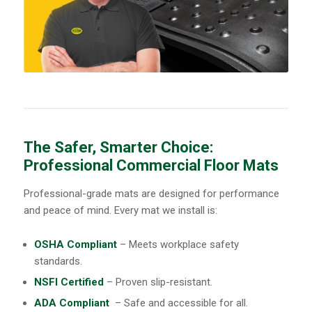
The Safer, Smarter Choice:
Professional Commercial Floor Mats
Professional-grade mats are designed for performance
and peace of mind. Every mat we install is:
OSHA Compliant
– Meets workplace safety
standards.
NSFI Certified
– Proven slip-resistant.
ADA Compliant
– Safe and accessible for all.