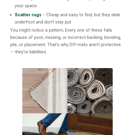
your space.
Scatter rugs
– Cheap and easy to find, but they slide
underfoot and don’t stay put.
You might notice a pattern; Every one of these fails
because of poor, missing, or incorrect backing, beveling,
pile, or placement. That’s why DIY mats aren’t protective
— they’re liabilities.