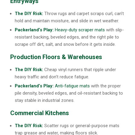
Entryways
The DIY Risk:
Throw rugs and carpet scraps curl, can’t
hold and maintain moisture, and slide in wet weather.
Packerland’s Play:
Heavy-duty scraper mats
with slip-
resistant backing, beveled edges, and the right pile to
scrape off dirt, salt, and snow before it gets inside.
Production Floors & Warehouses
The DIY Risk:
Cheap vinyl runners that ripple under
heavy traffic and don’t reduce fatigue.
Packerland’s Play:
Anti-fatigue mats
with the proper
pile density, beveled edges, and oil-resistant backing to
stay stable in industrial zones.
Commercial Kitchens
The DIY Risk:
Scatter rugs or general-purpose mats
trap grease and water, making floors slick.