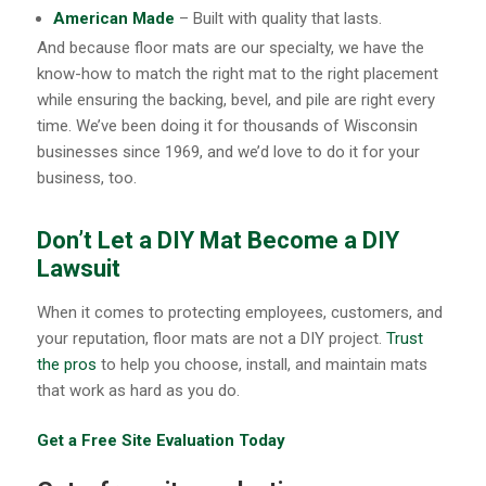
American Made
– Built with quality that lasts.
And because floor mats are our specialty, we have the
know-how to match the right mat to the right placement
while ensuring the backing, bevel, and pile are right every
time. We’ve been doing it for thousands of Wisconsin
businesses since 1969, and we’d love to do it for your
business, too.
Don’t Let a DIY Mat Become a DIY
Lawsuit
When it comes to protecting employees, customers, and
your reputation, floor mats are not a DIY project.
Trust
the pros
to help you choose, install, and maintain mats
that work as hard as you do.
Get a Free Site Evaluation Today