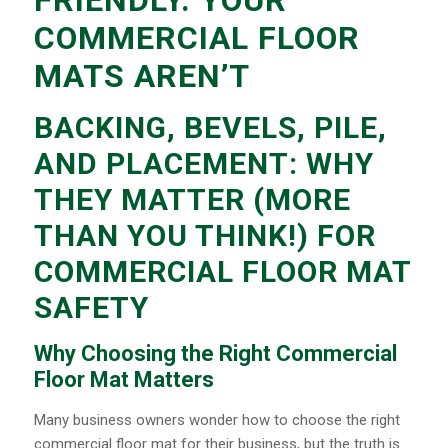
FRIENDLY. YOUR
COMMERCIAL FLOOR
MATS AREN’T
BACKING, BEVELS, PILE,
AND PLACEMENT: WHY
THEY MATTER (MORE
THAN YOU THINK!) FOR
COMMERCIAL FLOOR MAT
SAFETY
Why Choosing the Right Commercial
Floor Mat Matters
Many business owners wonder how to choose the right
commercial floor mat for their business, but the truth is