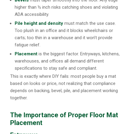
Bevels
must taper smoothly into the floor. Any edge
higher than ½ inch risks catching shoes and violating
ADA accessibility.
Pile height and density
must match the use case.
Too plush in an office and it blocks wheelchairs or
carts; too thin in a warehouse and it won’t provide
fatigue relief.
Placement
is the biggest factor. Entryways, kitchens,
warehouses, and offices all demand different
specifications to stay safe and compliant.
This is exactly where DIY fails: most people buy a mat
based on looks or price, not realizing that compliance
depends on backing, bevel, pile, and placement working
together.
The Importance of Proper Floor Mat
Placement