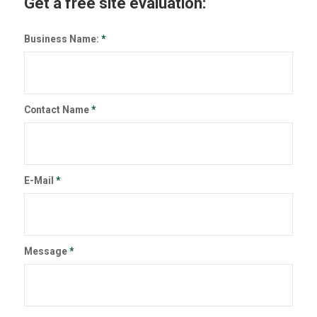
Get a free site evaluation:
Business Name:
*
Contact Name
*
E-Mail
*
Message
*