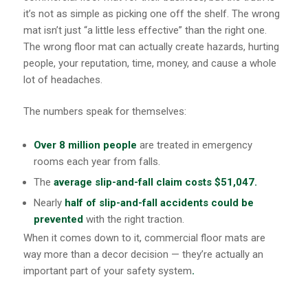
it’s not as simple as picking one off the shelf. The wrong
mat isn’t just “a little less effective” than the right one.
The wrong floor mat can actually create hazards, hurting
people, your reputation, time, money, and cause a whole
lot of headaches.
The numbers speak for themselves:
Over 8 million people
are treated in emergency
rooms each year from falls.
The
average slip-and-fall claim
costs $51,047.
Nearly
half of slip-and-fall accidents could be
prevented
with the right traction.
When it comes down to it, commercial floor mats are
way more than a decor decision — they’re actually an
important part of your safety system
.