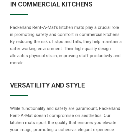
IN COMMERCIAL KITCHENS
Packerland Rent-A-Mat’s kitchen mats play a crucial role
in promoting safety and comfort in commercial kitchens.
By reducing the risk of slips and falls, they help maintain a
safer working environment. Their high-quality design
alleviates physical strain, improving staff productivity and
morale.
VERSATILITY AND STYLE
While functionality and safety are paramount, Packerland
Rent-A-Mat doesn’t compromise on aesthetics. Our
kitchen mats sport the quality that ensures you elevate
your image, promoting a cohesive, elegant experience.