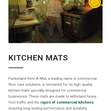
KITCHEN MATS
Packerland Rent-A-Mat, a leading name in commercial
floor care solutions, is renowned for its high-quality
kitchen mats specially designed for commercial
businesses. These mats are made to withstand heavy
foot traffic and the
rigors of commercial kitchens
,
ensuring long-lasting performance and durability.