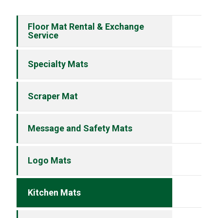
Floor Mat Rental & Exchange
Service
Specialty Mats
Scraper Mat
Message and Safety Mats
Logo Mats
Kitchen Mats