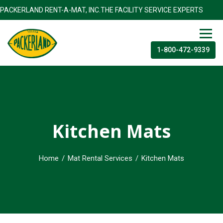
ACKERLAND RENT-A-MAT, INC.THE FACILITY SERVICE EXPE
1-800-472-9339
Kitchen Mats
Home
/
Mat Rental Services
/
Kitchen Mats