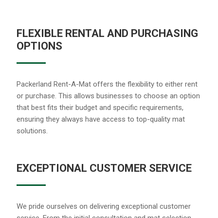
FLEXIBLE RENTAL AND PURCHASING
OPTIONS
Packerland Rent-A-Mat offers the flexibility to either rent
or purchase. This allows businesses to choose an option
that best fits their budget and specific requirements,
ensuring they always have access to top-quality mat
solutions.
EXCEPTIONAL CUSTOMER SERVICE
We pride ourselves on delivering exceptional customer