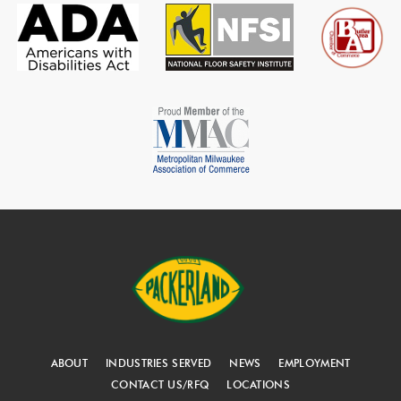
ABOUT
INDUSTRIES SERVED
NEWS
EMPLOYMENT
CONTACT US/RFQ
LOCATIONS