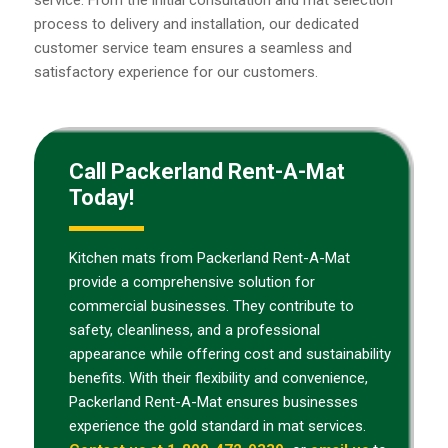
service. From the initial consultation and mat selection
process to delivery and installation, our dedicated
customer service team ensures a seamless and
satisfactory experience for our customers.
Call Packerland Rent-A-Mat
Today!
Kitchen mats from Packerland Rent-A-Mat
provide a comprehensive solution for
commercial businesses. They contribute to
safety, cleanliness, and a professional
appearance while offering cost and sustainability
benefits. With their flexibility and convenience,
Packerland Rent-A-Mat ensures businesses
experience the gold standard in mat services.