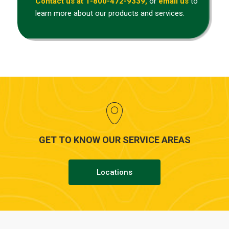
Contact us at 1-800-472-9339,
or
email us
to
learn more about our products and services.
GET TO KNOW OUR SERVICE AREAS
Locations