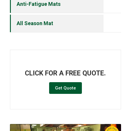
Anti-Fatigue Mats
All Season Mat
CLICK FOR A FREE QUOTE.
Get Quote