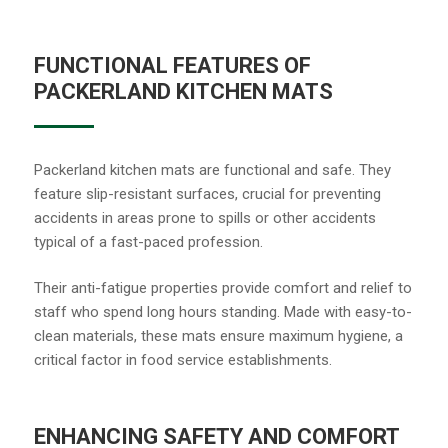
FUNCTIONAL FEATURES OF
PACKERLAND KITCHEN MATS
Packerland kitchen mats are functional and safe. They
feature slip-resistant surfaces, crucial for preventing
accidents in areas prone to spills or other accidents
typical of a fast-paced profession.
Their anti-fatigue properties provide comfort and relief to
staff who spend long hours standing. Made with easy-to-
clean materials, these mats ensure maximum hygiene, a
critical factor in food service establishments.
ENHANCING SAFETY AND COMFORT