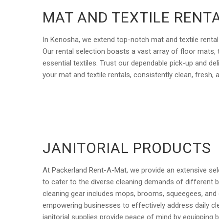
MAT AND TEXTILE RENT
In Kenosha, we extend top-notch mat and textile rental
Our rental selection boasts a vast array of floor mats,
essential textiles. Trust our dependable pick-up and del
your mat and textile rentals, consistently clean, fresh, 
JANITORIAL PRODUCTS
At Packerland Rent-A-Mat, we provide an extensive sele
to cater to the diverse cleaning demands of different b
cleaning gear includes mops, brooms, squeegees, and 
empowering businesses to effectively address daily cl
janitorial supplies provide peace of mind by equipping 