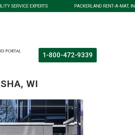
FACILITY SERVICE EXPERTS
PACKERLAND RENT-A-MAT, 
ND PORTAL
1-800-472-9339
OSHA, WI