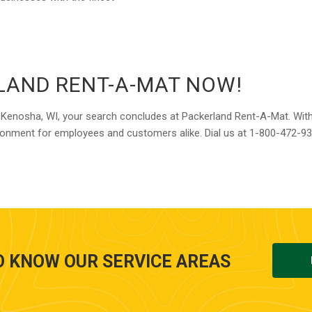
LAND RENT-A-MAT NOW!
e in Kenosha, WI, your search concludes at Packerland Rent-A-Mat. Wit
vironment for employees and customers alike. Dial us at 1-800-472-9
O KNOW OUR SERVICE AREAS