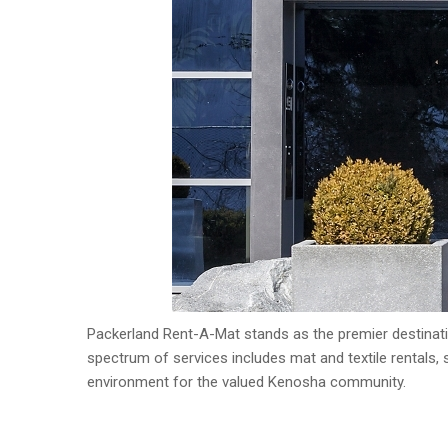
Packerland Rent-A-Mat stands as the premier destinatio
spectrum of services includes mat and textile rentals, so
environment for the valued Kenosha community.