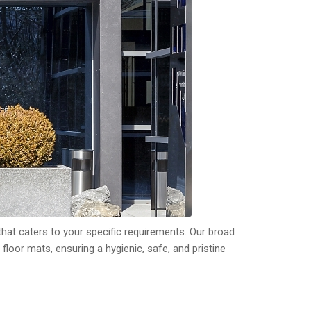
hat caters to your specific requirements. Our broad
f floor mats, ensuring a hygienic, safe, and pristine