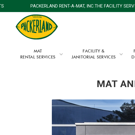
E EXPERTS
PACKERLAND RENT-A-MAT, INC.THE FACILITY
MAT
FACILITY &
RENTAL SERVICES
JANITORIAL SERVICES
D
MAT AND