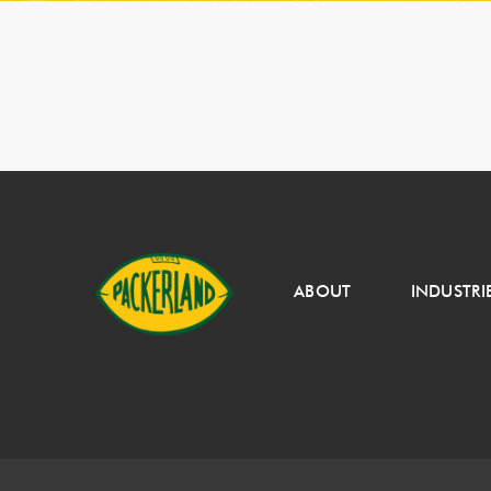
ABOUT
INDUSTRI