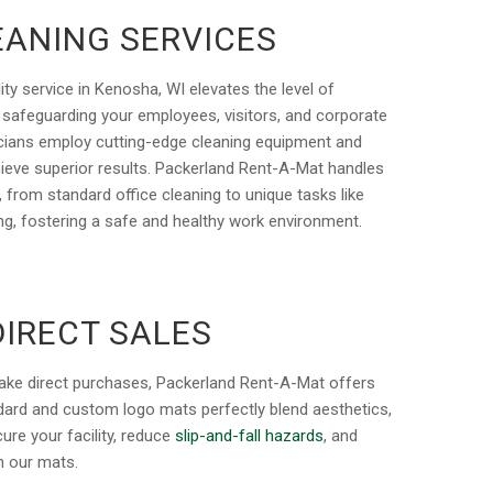
EANING SERVICES
ity service in Kenosha, WI elevates the level of
, safeguarding your employees, visitors, and corporate
nicians employ cutting-edge cleaning equipment and
hieve superior results. Packerland Rent-A-Mat handles
p, from standard office cleaning to unique tasks like
ng, fostering a safe and healthy work environment.
DIRECT SALES
ake direct purchases, Packerland Rent-A-Mat offers
ndard and custom logo mats perfectly blend aesthetics,
ure your facility, reduce
slip-and-fall hazards
, and
th our mats.