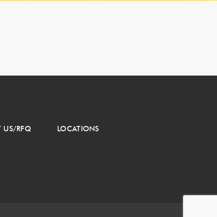
 US/RFQ
LOCATIONS