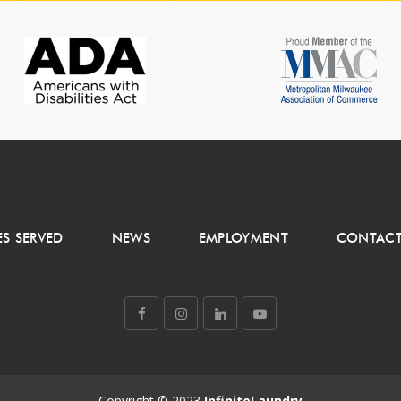
ES SERVED
NEWS
EMPLOYMENT
CONTACT
Copyright © 2023
InfiniteLaundry