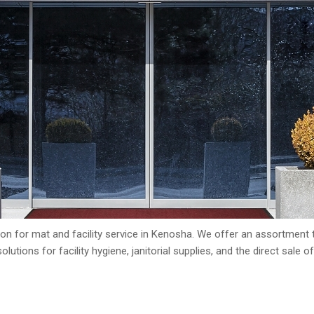
n for mat and facility service in Kenosha. We offer an assortment t
lutions for facility hygiene, janitorial supplies, and the direct sale o