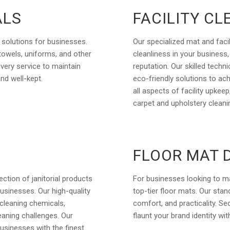
ALS
FACILITY CL
 solutions for businesses.
Our specialized mat and facil
 towels, uniforms, and other
cleanliness in your business
ivery service to maintain
reputation. Our skilled tech
and well-kept.
eco-friendly solutions to ac
all aspects of facility upkee
carpet and upholstery cleani
FLOOR MAT 
ction of janitorial products
For businesses looking to m
usinesses. Our high-quality
top-tier floor mats. Our sta
cleaning chemicals,
comfort, and practicality. Sec
eaning challenges. Our
flaunt your brand identity wi
businesses with the finest