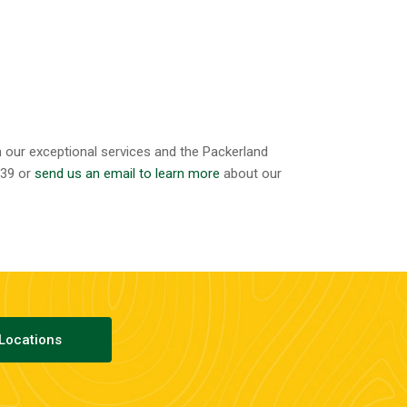
h our exceptional services and the Packerland
339 or
send us an email to learn more
about our
Locations