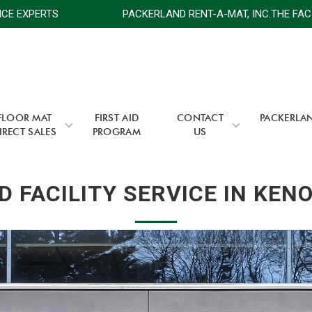
 SERVICE EXPERTS
PACKERLAND RENT-A-MAT, INC.THE 
FLOOR MAT
FIRST AID
CONTACT
PACKERLA
IRECT SALES
PROGRAM
US
 FACILITY SERVICE IN KEN