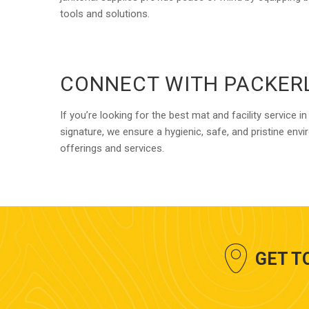
tools and solutions.
CONNECT WITH PACKER
If you’re looking for the best mat and facility servic
signature, we ensure a hygienic, safe, and pristine en
offerings and services.
GET T