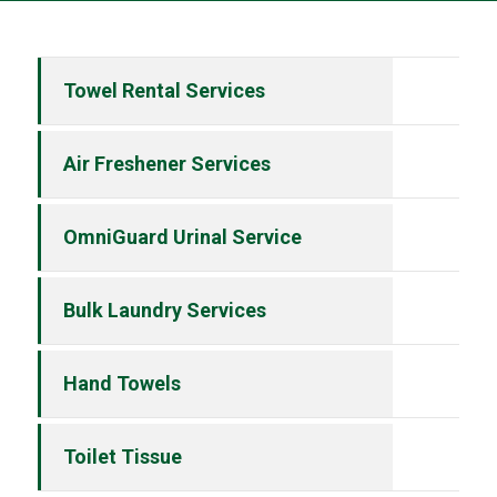
Towel Rental Services
Air Freshener Services
OmniGuard Urinal Service
Bulk Laundry Services
Hand Towels
Toilet Tissue