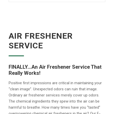
AIR FRESHENER
SERVICE
FINALLY…An Air Freshener Service That
Really Works!
Positive first impressions are critical in maintaining your
“clean image”. Unexpected odors can ruin that image.
Ordinary air freshener services merely cover up odors.
The chemical ingredients they spew into the air can be
harmful to breathe. How many times have you “tasted”
overpowering chemical air fresheners in the air? Our F-