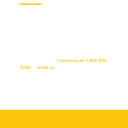
Air fresheners from Packerland Rent-A-Mat
provide a comprehensive solution for
commercial businesses. They contribute to
cleanliness and a professional appearance while
offering cost benefits. With their flexibility and
convenience, Packerland Rent-A-Mat ensures
businesses experience the gold standard in air
freshener services.
Contact us at 1-800-472-
9339,
or
email us
to learn more about our
products and services.