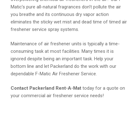
Matic’s pure all-natural fragrances don’t pollute the air
you breathe and its continuous dry vapor action
eliminates the sticky wet mist and dead time of timed air
freshener service spray systems.
Maintenance of air freshener units is typically a time-
consuming task at most facilities. Many times it is
ignored despite being an important task. Help your
bottom line and let Packerland do the work with our
dependable F-Matic Air Freshener Service.
Contact Packerland Rent-A-Mat
today for a quote on
your commercial air freshener service needs!
Call Packerland Rent-A-Mat
Today!