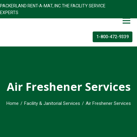
PACKERLAND RENT-A-MAT, INC.THE FACILITY SERVICE
EXPERTS
1-800-472-9339
Air Freshener Services
Home
/
Facility & Janitorial Services
/
Air Freshener Services