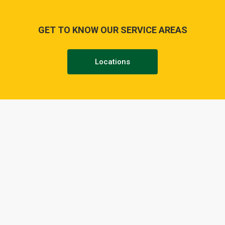
GET TO KNOW OUR SERVICE AREAS
Locations