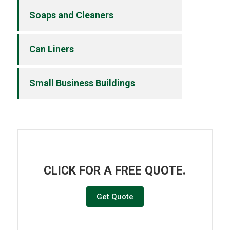
Soaps and Cleaners
Can Liners
Small Business Buildings
CLICK FOR A FREE QUOTE.
Get Quote