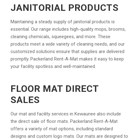
JANITORIAL PRODUCTS
Maintaining a steady supply of janitorial products is
essential. Our range includes high-quality mops, brooms,
cleaning chemicals, squeegees, and more. These
products meet a wide variety of cleaning needs, and our
customized solutions ensure that supplies are delivered
promptly. Packerland Rent-A-Mat makes it easy to keep
your facility spotless and well-maintained.
FLOOR MAT DIRECT
SALES
Our mat and facility services in Kewaunee also include
the direct sale of floor mats. Packerland Rent-A-Mat
offers a variety of mat options, including standard
designs and custom logo mats. Our mats are designed to