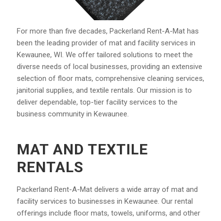
For more than five decades, Packerland Rent-A-Mat has
been the leading provider of mat and facility services in
Kewaunee, WI. We offer tailored solutions to meet the
diverse needs of local businesses, providing an extensive
selection of floor mats, comprehensive cleaning services,
janitorial supplies, and textile rentals. Our mission is to
deliver dependable, top-tier facility services to the
business community in Kewaunee.
MAT AND TEXTILE
RENTALS
Packerland Rent-A-Mat delivers a wide array of mat and
facility services to businesses in Kewaunee. Our rental
offerings include floor mats, towels, uniforms, and other