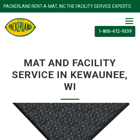
PACKERLAND RENT-A-MAT, INC.THE FACILITY SERVICE EXP
1-800-472-9339
MAT AND FACILITY
SERVICE IN KEWAUNEE,
WI