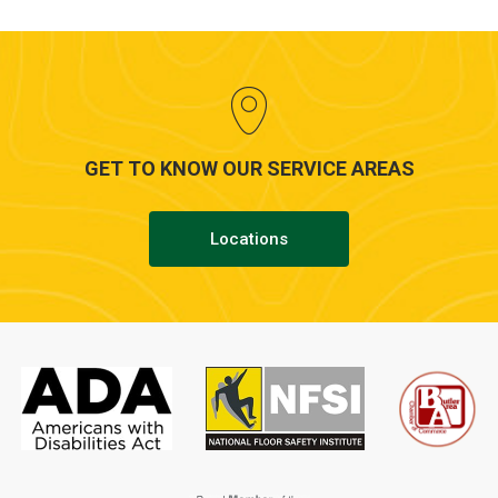
GET TO KNOW OUR SERVICE AREAS
Locations