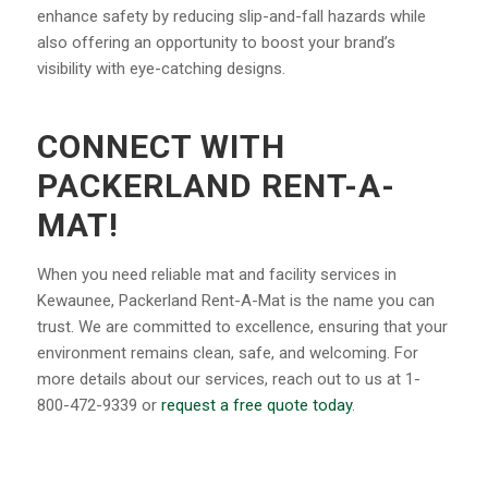
enhance safety by reducing slip-and-fall hazards while
also offering an opportunity to boost your brand’s
visibility with eye-catching designs.
CONNECT WITH
PACKERLAND RENT-A-
MAT!
When you need reliable mat and facility services in
Kewaunee, Packerland Rent-A-Mat is the name you can
trust. We are committed to excellence, ensuring that your
environment remains clean, safe, and welcoming. For
more details about our services, reach out to us at 1-
800-472-9339 or
request a free quote today
.