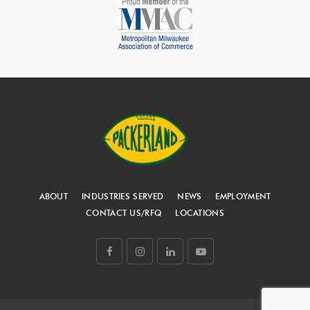
ABOUT
INDUSTRIES SERVED
NEWS
EMPLOYMENT
CONTACT US/RFQ
LOCATIONS