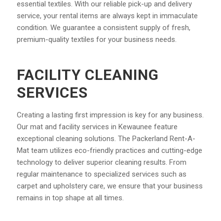
essential textiles. With our reliable pick-up and delivery
service, your rental items are always kept in immaculate
condition. We guarantee a consistent supply of fresh,
premium-quality textiles for your business needs.
FACILITY CLEANING
SERVICES
Creating a lasting first impression is key for any business.
Our mat and facility services in Kewaunee feature
exceptional cleaning solutions. The Packerland Rent-A-
Mat team utilizes eco-friendly practices and cutting-edge
technology to deliver superior cleaning results. From
regular maintenance to specialized services such as
carpet and upholstery care, we ensure that your business
remains in top shape at all times.