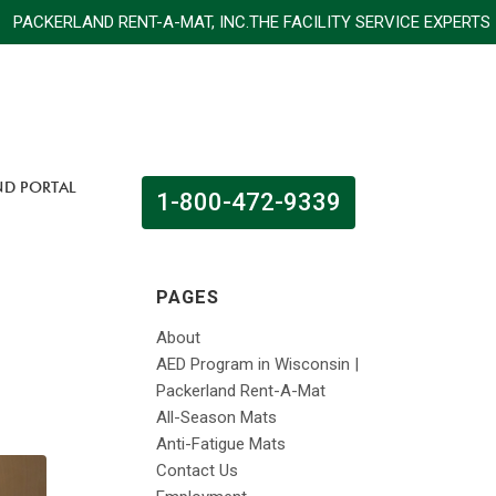
CKERLAND RENT-A-MAT, INC.THE FACILITY SERVICE EX
ND PORTAL
1-800-472-9339
PAGES
About
AED Program in Wisconsin |
Packerland Rent-A-Mat
All-Season Mats
Anti-Fatigue Mats
Contact Us