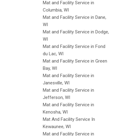
Mat and Facility Service in
Columbia, WI
Mat and Facility Service in Dane,
WI
Mat and Facility Service in Dodge,
WI
Mat and Facility Service in Fond
du Lac, WI
Mat and Facility Service in Green
Bay, WI
Mat and Facility Service in
Janesville, WI
Mat and Facility Service in
Jefferson, WI
Mat and Facility Service in
Kenosha, WI
Mat And Facility Service In
Kewaunee, WI
Mat and Facility Service in