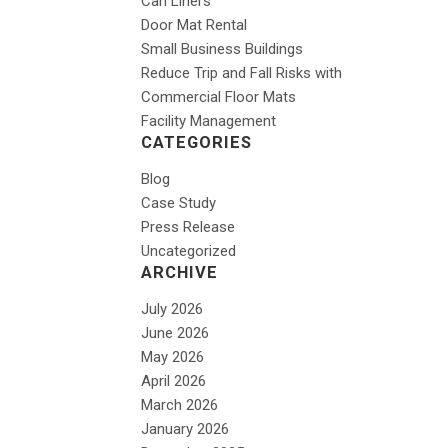
Can Liners
Door Mat Rental
Small Business Buildings
Reduce Trip and Fall Risks with
Commercial Floor Mats
Facility Management
CATEGORIES
Blog
Case Study
Press Release
Uncategorized
ARCHIVE
July 2026
June 2026
May 2026
April 2026
March 2026
January 2026