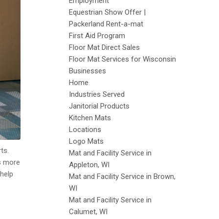
Employment
Equestrian Show Offer |
Packerland Rent-a-mat
First Aid Program
Floor Mat Direct Sales
Floor Mat Services for Wisconsin
Businesses
Home
Industries Served
Janitorial Products
Kitchen Mats
Locations
Logo Mats
ts.
Mat and Facility Service in
rs more
Appleton, WI
 help
Mat and Facility Service in Brown,
WI
Mat and Facility Service in
Calumet, WI