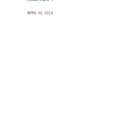
APRIL 30, 2024