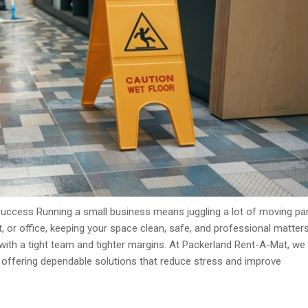
Success Running a small business means juggling a lot of moving par
nt, or office, keeping your space clean, safe, and professional matte
with a tight team and tighter margins. At Packerland Rent-A-Mat, we
y offering dependable solutions that reduce stress and improve