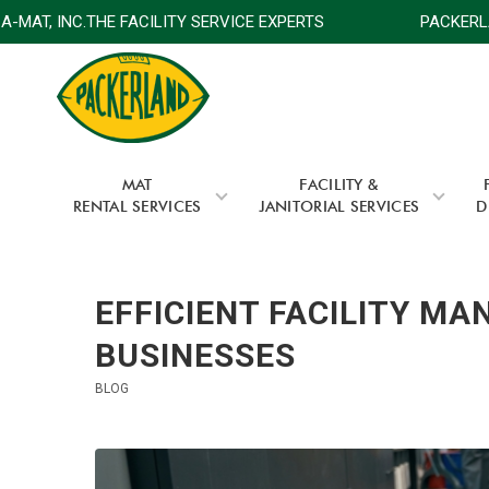
MAT, INC.THE FACILITY SERVICE EXPERTS
PACKERLAND
MAT
FACILITY &
RENTAL SERVICES
JANITORIAL SERVICES
D
EFFICIENT FACILITY M
BUSINESSES
BLOG