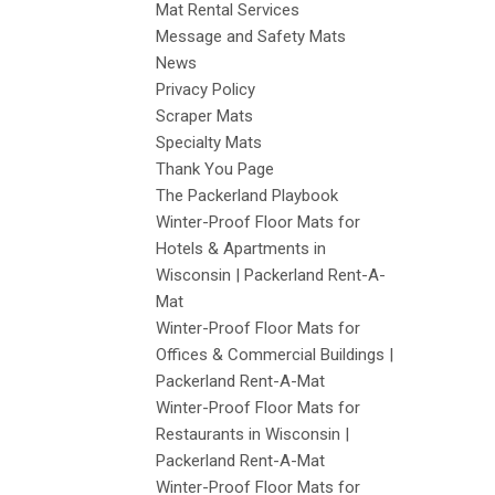
Mat Rental Services
Message and Safety Mats
News
Privacy Policy
Scraper Mats
Specialty Mats
Thank You Page
The Packerland Playbook
Winter-Proof Floor Mats for
Hotels & Apartments in
Wisconsin | Packerland Rent-A-
Mat
Winter-Proof Floor Mats for
Offices & Commercial Buildings |
Packerland Rent-A-Mat
Winter-Proof Floor Mats for
Restaurants in Wisconsin |
Packerland Rent-A-Mat
Winter-Proof Floor Mats for