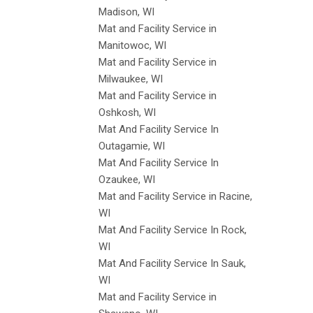
Madison, WI
Mat and Facility Service in
Manitowoc, WI
Mat and Facility Service in
Milwaukee, WI
Mat and Facility Service in
Oshkosh, WI
Mat And Facility Service In
Outagamie, WI
Mat And Facility Service In
Ozaukee, WI
Mat and Facility Service in Racine,
WI
Mat And Facility Service In Rock,
WI
Mat And Facility Service In Sauk,
WI
Mat and Facility Service in