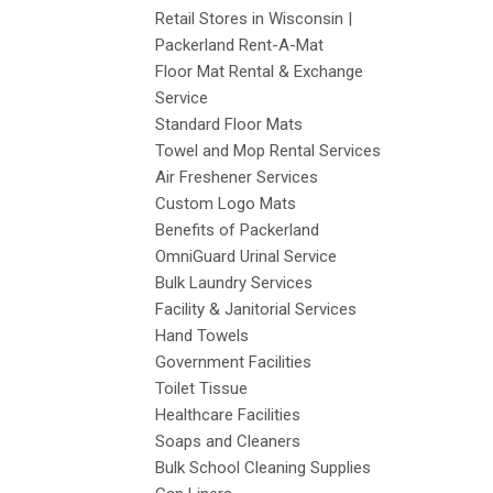
Retail Stores in Wisconsin |
Packerland Rent-A-Mat
Floor Mat Rental & Exchange
Service
Standard Floor Mats
Towel and Mop Rental Services
Air Freshener Services
Custom Logo Mats
Benefits of Packerland
OmniGuard Urinal Service
Bulk Laundry Services
Facility & Janitorial Services
Hand Towels
Government Facilities
Toilet Tissue
Healthcare Facilities
Soaps and Cleaners
Bulk School Cleaning Supplies