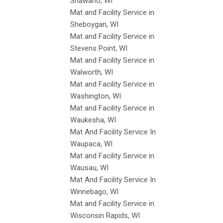
Shawano, WI
Mat and Facility Service in
Sheboygan, WI
Mat and Facility Service in
Stevens Point, WI
Mat and Facility Service in
Walworth, WI
Mat and Facility Service in
Washington, WI
Mat and Facility Service in
Waukesha, WI
Mat And Facility Service In
Waupaca, WI
Mat and Facility Service in
Wausau, WI
Mat And Facility Service In
Winnebago, WI
Mat and Facility Service in
Wisconsin Rapids, WI