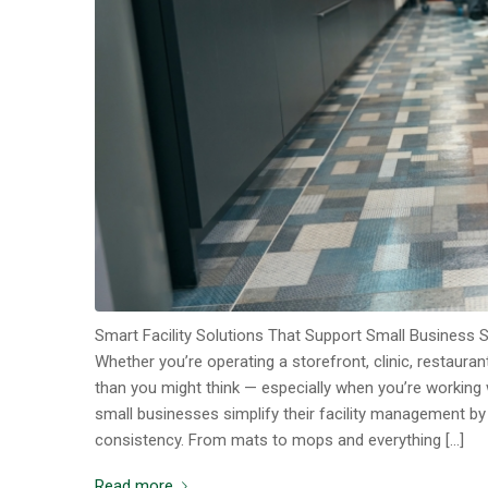
Smart Facility Solutions That Support Small Business 
Whether you’re operating a storefront, clinic, restaura
than you might think — especially when you’re working 
small businesses simplify their facility management b
consistency. From mats to mops and everything […]
Read more