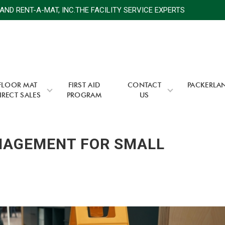
 RENT-A-MAT, INC.THE FACILITY SERVICE EXPERTS
PA
FLOOR MAT
FIRST AID
CONTACT
PACKERLA
IRECT SALES
PROGRAM
US
ANAGEMENT FOR SMALL