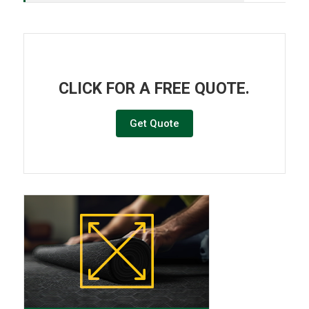
CLICK FOR A FREE QUOTE.
Get Quote