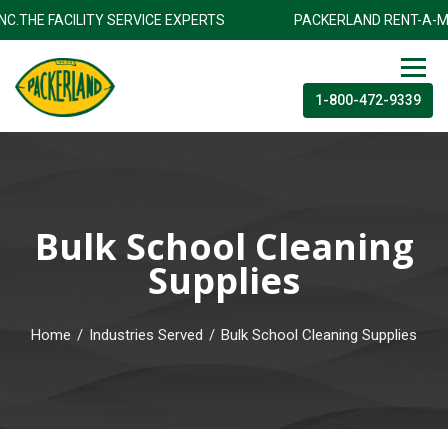
 INC.THE FACILITY SERVICE EXPERTS
PACKERLAND RENT-A-M
1-800-472-9339
Bulk School Cleaning
Supplies
Home
/
Industries Served
/
Bulk School Cleaning Supplies