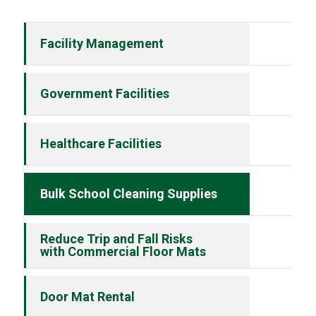
Facility Management
Government Facilities
Healthcare Facilities
Bulk School Cleaning Supplies
Reduce Trip and Fall Risks
with Commercial Floor Mats
Door Mat Rental