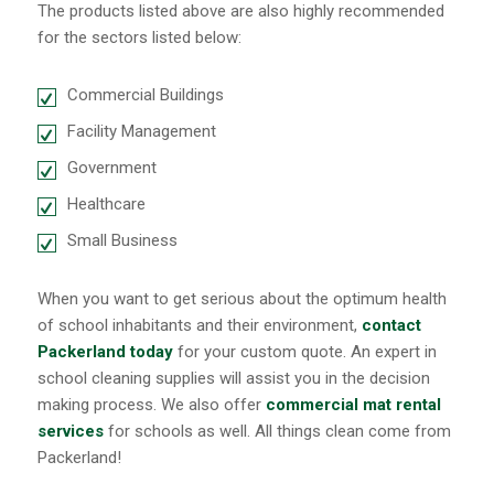
The products listed above are also highly recommended
for the sectors listed below:
Commercial Buildings
Facility Management
Government
Healthcare
Small Business
When you want to get serious about the optimum health
of school inhabitants and their environment,
contact
Packerland today
for your custom quote. An expert in
school cleaning supplies will assist you in the decision
making process. We also offer
commercial mat rental
services
for schools as well. All things clean come from
Packerland!