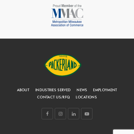
ABOUT
INDUSTRIES SERVED
NEWS
EMPLOYMENT
CONTACT US/RFQ
LOCATIONS