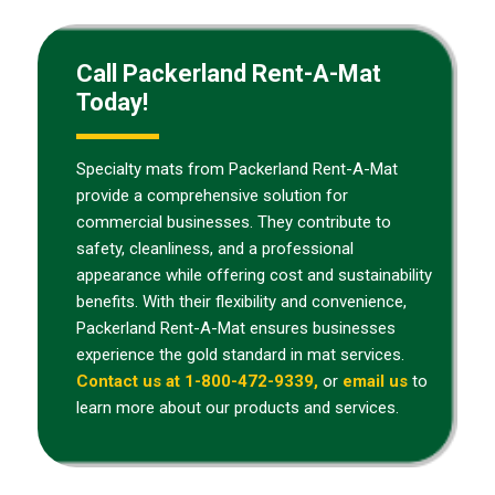
Call Packerland Rent-A-Mat
Today!
Specialty mats from Packerland Rent-A-Mat
provide a comprehensive solution for
commercial businesses. They contribute to
safety, cleanliness, and a professional
appearance while offering cost and sustainability
benefits. With their flexibility and convenience,
Packerland Rent-A-Mat ensures businesses
experience the gold standard in mat services.
Contact us at 1-800-472-9339,
or
email us
to
learn more about our products and services.