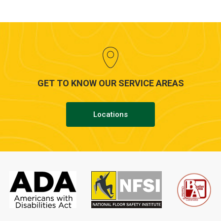
GET TO KNOW OUR SERVICE AREAS
Locations