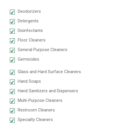
Deodorizers
Detergents
Disinfectants
Floor Cleaners
General Purpose Cleaners
Germicides
Glass and Hard Surface Cleaners
Hand Soaps
Hand Sanitizers and Dispensers
Multi-Purpose Cleaners
Restroom Cleaners
Specialty Cleaners