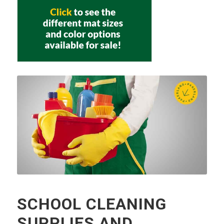
SCHOOL CLEANING
SUPPLIES AND