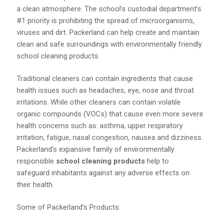
a clean atmosphere. The school’s custodial department’s
#1 priority is prohibiting the spread of microorganisms,
viruses and dirt. Packerland can help create and maintain
clean and safe surroundings with environmentally friendly
school cleaning products.
Traditional cleaners can contain ingredients that cause
health issues such as headaches, eye, nose and throat
irritations. While other cleaners can contain volatile
organic compounds (VOCs) that cause even more severe
health concerns such as: asthma, upper respiratory
irritation, fatigue, nasal congestion, nausea and dizziness.
Packerland’s expansive family of environmentally
responsible
school cleaning products
help to
safeguard inhabitants against any adverse effects on
their health.
Some of Packerland’s Products: