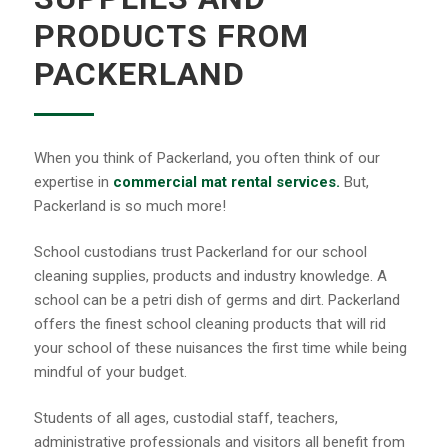
PRODUCTS FROM
PACKERLAND
When you think of Packerland, you often think of our
expertise in
commercial mat rental services.
But,
Packerland is so much more!
School custodians trust Packerland for our school
cleaning supplies, products and industry knowledge. A
school can be a petri dish of germs and dirt. Packerland
offers the finest school cleaning products that will rid
your school of these nuisances the first time while being
mindful of your budget.
Students of all ages, custodial staff, teachers,
administrative professionals and visitors all benefit from