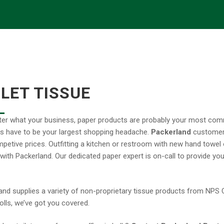
ILET TISSUE
er what your business, paper products are probably your most c
s have to be your largest shopping headache.
Packerland
customers
ompetive prices. Outfitting a kitchen or restroom with new hand towel
 with Packerland. Our dedicated paper expert is on-call to provide you
and supplies a variety of non-proprietary tissue products from NPS Co
olls, we’ve got you covered.