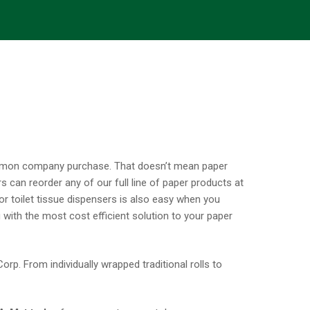
ommon company purchase. That doesn’t mean paper
 can reorder any of our full line of paper products at
 or toilet tissue dispensers is also easy when you
 with the most cost efficient solution to your paper
rp. From individually wrapped traditional rolls to