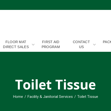
 EXPERTS
FLOOR MAT
FIRST AID
CONTACT
PAC
DIRECT SALES
PROGRAM
US
Toilet Tissue
Home
/
Facility & Janitorial Services
/
Toilet Tissue