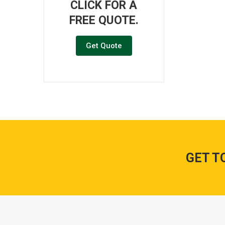
CLICK FOR A
FREE QUOTE.
Get Quote
GET T