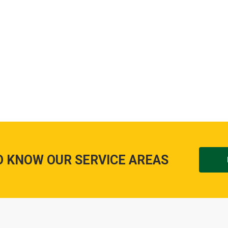
O KNOW OUR SERVICE AREAS