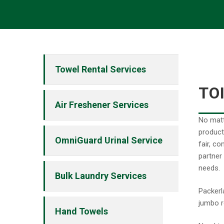
Towel Rental Services
TO
Air Freshener Services
No matt
product
OmniGuard Urinal Service
fair, c
partner
needs.
Bulk Laundry Services
Packerl
jumbo r
Hand Towels