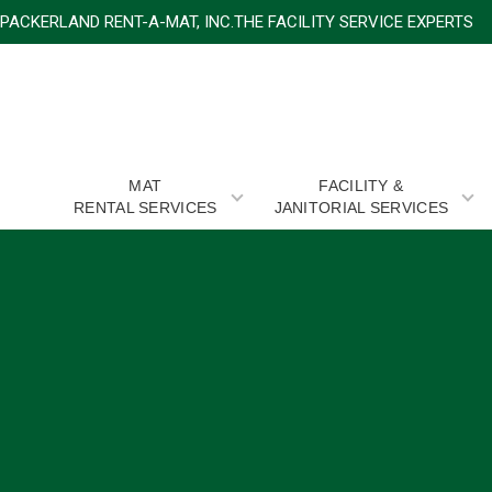
PACKERLAND RENT-A-MAT, INC.THE FACILITY SERVICE
MAT
FACILITY &
RENTAL SERVICES
JANITORIAL SERVICES