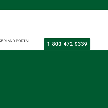
KERLAND PORTAL
1-800-472-9339