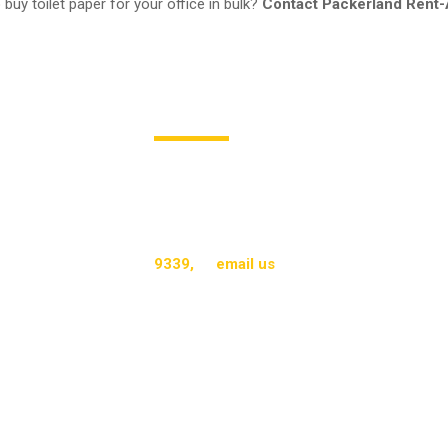
 buy toilet paper for your office in bulk?
Contact Packerland Rent-
Call Packerland Rent-A-Mat T
Toilet tissues from Packerland Rent-A-Mat 
businesses. They contribute to safety, clean
cost and sustainability benefits. With their f
ensures businesses experience the gold sta
9339,
or
email us
to learn more about our p