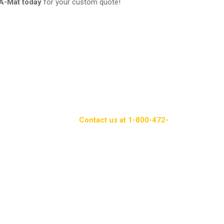
A-Mat today
for your custom quote!
oday!
provide a comprehensive solution for commercial
liness, and a professional appearance while offering
lexibility and convenience, Packerland Rent-A-Mat
ndard in paper products.
Contact us at 1-800-472-
roducts and services.