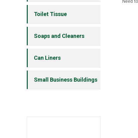
Need to
Toilet Tissue
Soaps and Cleaners
Can Liners
Small Business Buildings