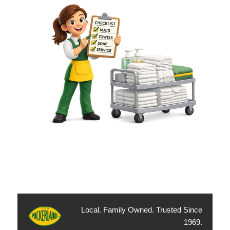
Local. Family Owned. Trusted Since
1969.