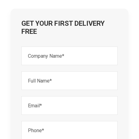
GET YOUR FIRST DELIVERY
FREE
Company
Name*
(Required)
Full
Name*
(Required)
Email*
(Required)
Phone*
(Required)