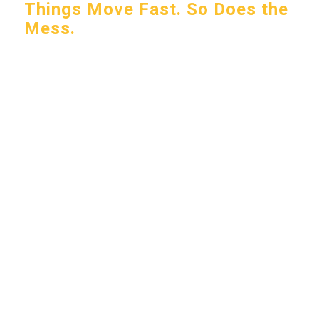
Things Move Fast. So Does the
Mess.
Whether you’re welcoming customers into a
storefront or managing a high-traffic facility,
what gets tracked in adds up fast—dirt,
moisture, and everything in between.
Packerland helps you stay ahead of it by
keeping entrances cleaner, walkways safer, and
your space consistently professional.
Let’s talk about your setup.
START SERVICE