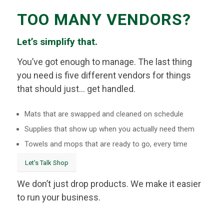
TOO MANY VENDORS?
Let’s simplify that.
You’ve got enough to manage. The last thing
you need is five different vendors for things
that should just… get handled.
Mats that are swapped and cleaned on schedule
Supplies that show up when you actually need them
Towels and mops that are ready to go, every time
Let’s Talk Shop
We don’t just drop products. We make it easier
to run your business.