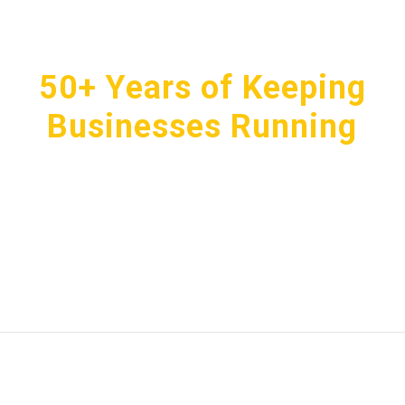
50+ Years of Keeping
Businesses Running
We don’t just deliver products, we make sure everything
shows up, gets handled, and stays that way. From mats
to mops and towels to first aid, you’ll never go without
the essentials your business depends on.
GET IN TOUCH