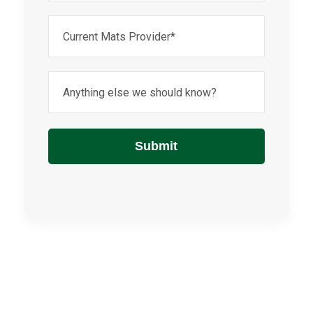
Untitled
Anything
else
we
should
know?
Submit
(Required)