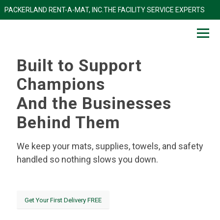
PACKERLAND RENT-A-MAT, INC.THE FACILITY SERVICE EXP
Built to Support
Champions
And the Businesses
Behind Them
We keep your mats, supplies, towels, and safety
handled so nothing slows you down.
Get Your First Delivery FREE