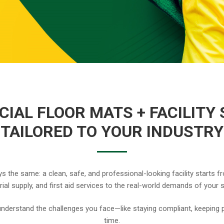
IAL FLOOR MATS + FACILITY 
TAILORED TO YOUR INDUSTRY
s the same: a clean, safe, and professional-looking facility starts fr
orial supply, and first aid services to the real-world demands of your 
nderstand the challenges you face—like staying compliant, keeping p
time.