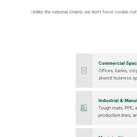
Unlike the national chains, we don’t force cookie-c
Commercial Spa
Offices, banks, co
shared business s
Industrial & Manu
Tough mats, PPE, a
production lines, a