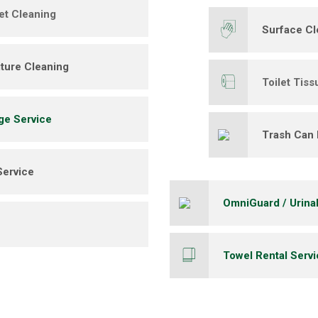
et Cleaning
Surface Cl
ture Cleaning
Toilet Tiss
ge Service
Trash Can 
Service
OmniGuard / Urina
Towel Rental Serv