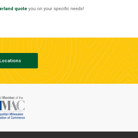
erland quote
you on your specific needs!
Locations