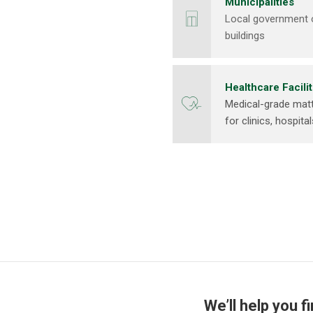
Municipalities
Local government of
buildings
Healthcare Facilit
Medical-grade matt
for clinics, hospita
We’ll help you f