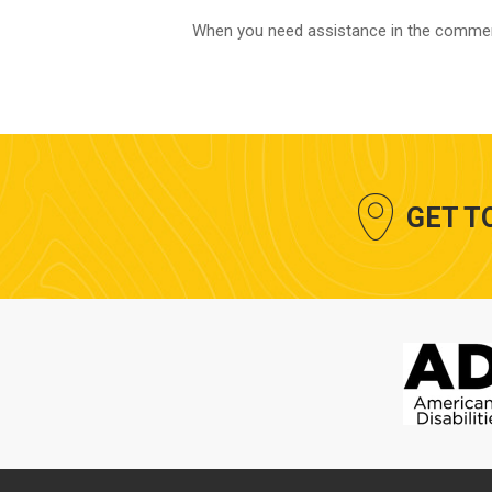
​When you need assistance in the commerc
GET T