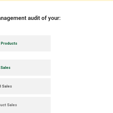
nagement audit of your:
g Products
 Sales
 Sales
uct Sales