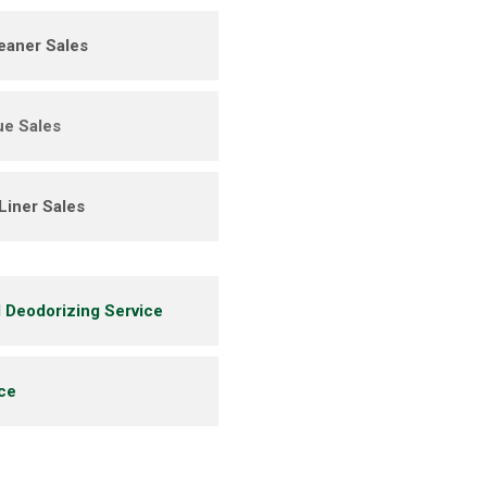
eaner Sales
ue Sales
Liner Sales
l Deodorizing Service
ice