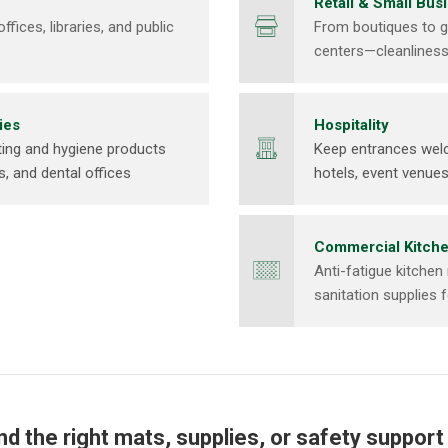
Retail & Small Bus
fices, libraries, and public
From boutiques to g
centers—cleanlines
ies
Hospitality
ing and hygiene products
Keep entrances welc
ls, and dental offices
hotels, event venues
Commercial Kitch
Anti-fatigue kitchen
sanitation supplies 
ind the right mats, supplies, or safety support f