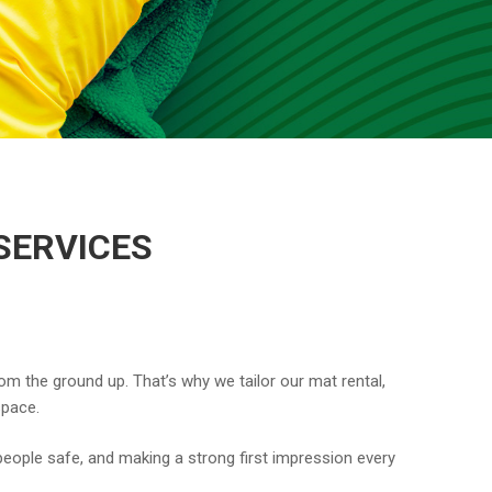
SERVICES
om the ground up. That’s why we tailor our mat rental,
space.
eople safe, and making a strong first impression every