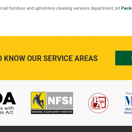
ial furniture and upholstery cleaning services department, let
Pack
O KNOW OUR SERVICE AREAS