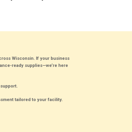
cross Wisconsin. If your business
liance-ready supplies—
we’re here
 support.
sment tailored to your facility.