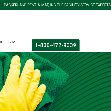
ACKERLAND RENT-A-MAT, INC.THE FACILITY SERVICE E
ND PORTAL
1-800-472-9339