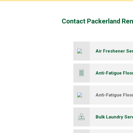
​Contact Packerland Re
Air Freshener Se
Anti-Fatigue Floo
Anti-Fatigue Floo
Bulk Laundry Ser