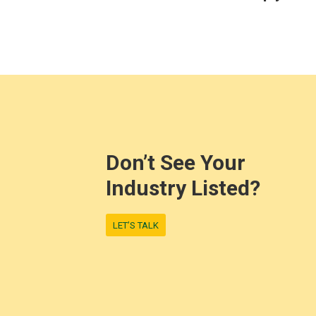
Don’t See Your
Industry Listed?
LET’S TALK