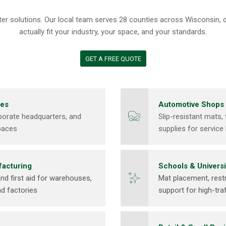
utter solutions. Our local team serves 28 counties across Wisconsin,
actually fit your industry, your space, and your standards.
GET A FREE QUOTE
ces
Automotive Shops
rporate headquarters, and
Slip-resistant mats, 
paces
supplies for servi
facturing
Schools & Universi
nd first aid for warehouses,
Mat placement, rest
nd factories
support for high-traf