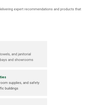
 delivering expert recommendations and products that
towels, and janitorial
ce bays and showrooms
ties
room supplies, and safety
fic buildings