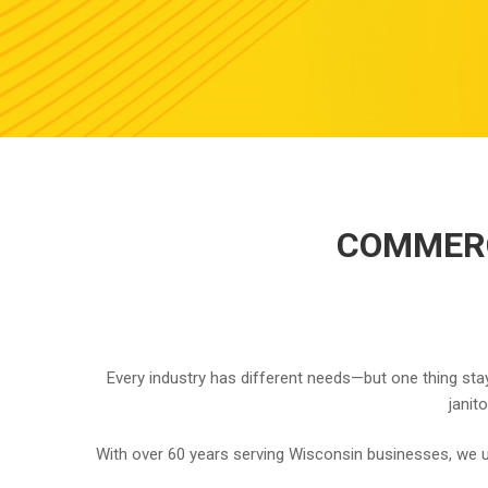
COMMERC
Every industry has different needs—but one thing stay
janit
With over 60 years serving Wisconsin businesses, we u