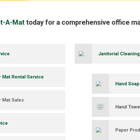
nt-A-Mat
today for a comprehensive office ma
rvice
Janitorial Cleanin
r Mat Rental Service
Hand Soap
r Mat Sales
Hand Towel
vice
Paper Prod