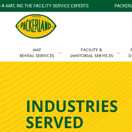
-MAT, INC.THE FACILITY SERVICE EXPERTS
PACKERLAN
MAT
FACILITY &
RENTAL SERVICES
JANITORIAL SERVICES
D
INDUSTRIES
SERVED