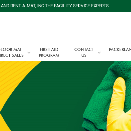
D RENT-A-MAT, INC.THE FACILITY SERVICE EXPERTS
P
FLOOR MAT
FIRST AID
CONTACT
PACKERLA
IRECT SALES
PROGRAM
US