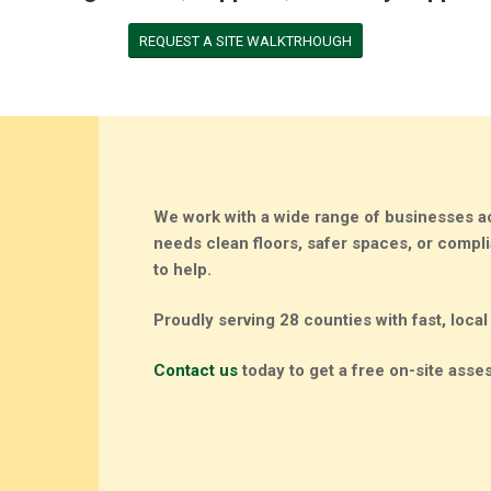
REQUEST A SITE WALKTRHOUGH
We work with a wide range of businesses a
needs clean floors, safer spaces, or comp
to help
.
Proudly serving 28 counties with fast, local
Contact us
today to get a free on-site asses