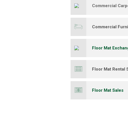
Commercial Carp
Commercial Furni
Floor Mat Exchan
Floor Mat Rental 
Floor Mat Sales