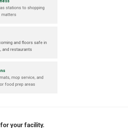
iness
as stations to shopping
s matters
oming and floors safe in
, and restaurants
ens
 mats, mop service, and
for food prep areas
or your facility.