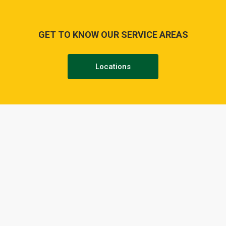
GET TO KNOW OUR SERVICE AREAS
Locations