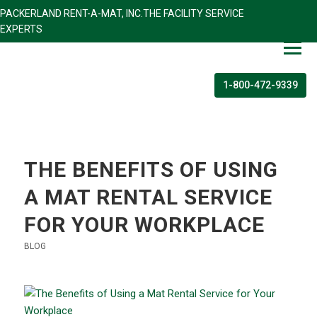
PACKERLAND RENT-A-MAT, INC.THE FACILITY SERVICE
EXPERTS
1-800-472-9339
THE BENEFITS OF USING
A MAT RENTAL SERVICE
FOR YOUR WORKPLACE
BLOG