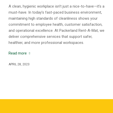
A clean, hygienic workplace isn’t just a nice-to-have—it’s a
must-have. In today’s fast-paced business environment,
maintaining high standards of cleanliness shows your
commitment to employee health, customer satisfaction,
and operational excellence. At Packerland Rent-A-Mat, we
deliver comprehensive services that support safer,
healthier, and more professional workspaces.
Read more
APRIL 28, 2023