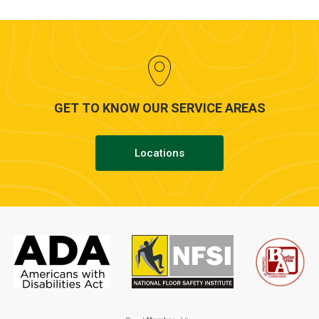
GET TO KNOW OUR SERVICE AREAS
Locations