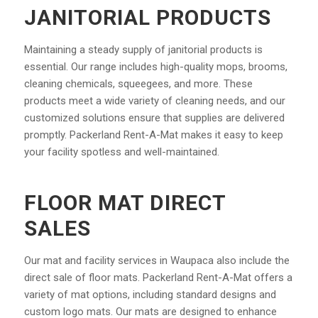
JANITORIAL PRODUCTS
Maintaining a steady supply of janitorial products is
essential. Our range includes high-quality mops, brooms,
cleaning chemicals, squeegees, and more. These
products meet a wide variety of cleaning needs, and our
customized solutions ensure that supplies are delivered
promptly. Packerland Rent-A-Mat makes it easy to keep
your facility spotless and well-maintained.
FLOOR MAT DIRECT
SALES
Our mat and facility services in Waupaca also include the
direct sale of floor mats. Packerland Rent-A-Mat offers a
variety of mat options, including standard designs and
custom logo mats. Our mats are designed to enhance