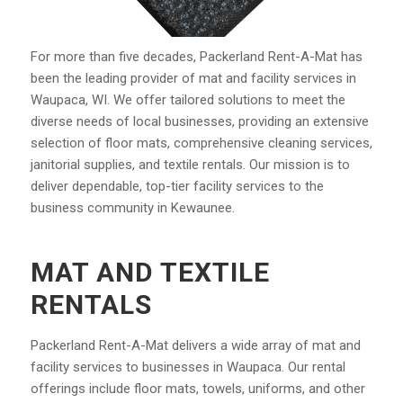
For more than five decades, Packerland Rent-A-Mat has
been the leading provider of mat and facility services in
Waupaca, WI. We offer tailored solutions to meet the
diverse needs of local businesses, providing an extensive
selection of floor mats, comprehensive cleaning services,
janitorial supplies, and textile rentals. Our mission is to
deliver dependable, top-tier facility services to the
business community in Kewaunee.
MAT AND TEXTILE
RENTALS
Packerland Rent-A-Mat delivers a wide array of mat and
facility services to businesses in Waupaca. Our rental
offerings include floor mats, towels, uniforms, and other