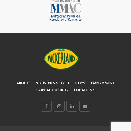
ABOUT
INDUSTRIES SERVED
NEWS
EMPLOYMENT
CONTACT US/RFQ
LOCATIONS