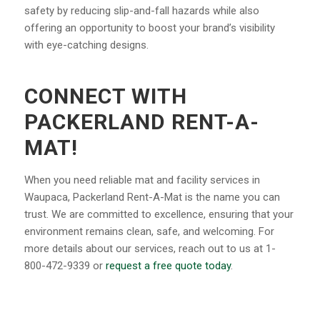
safety by reducing slip-and-fall hazards while also
offering an opportunity to boost your brand’s visibility
with eye-catching designs.
CONNECT WITH
PACKERLAND RENT-A-
MAT!
When you need reliable mat and facility services in
Waupaca, Packerland Rent-A-Mat is the name you can
trust. We are committed to excellence, ensuring that your
environment remains clean, safe, and welcoming. For
more details about our services, reach out to us at 1-
800-472-9339 or
request a free quote today
.