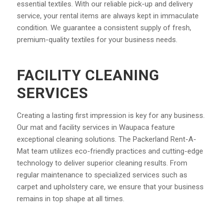
essential textiles. With our reliable pick-up and delivery
service, your rental items are always kept in immaculate
condition. We guarantee a consistent supply of fresh,
premium-quality textiles for your business needs.
FACILITY CLEANING
SERVICES
Creating a lasting first impression is key for any business.
Our mat and facility services in Waupaca feature
exceptional cleaning solutions. The Packerland Rent-A-
Mat team utilizes eco-friendly practices and cutting-edge
technology to deliver superior cleaning results. From
regular maintenance to specialized services such as
carpet and upholstery care, we ensure that your business
remains in top shape at all times.