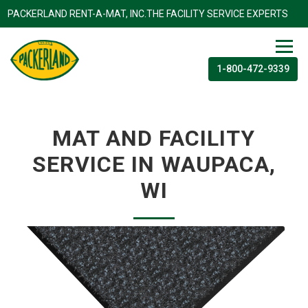
PACKERLAND RENT-A-MAT, INC.THE FACILITY SERVICE EXP
1-800-472-9339
MAT AND FACILITY
SERVICE IN WAUPACA,
WI