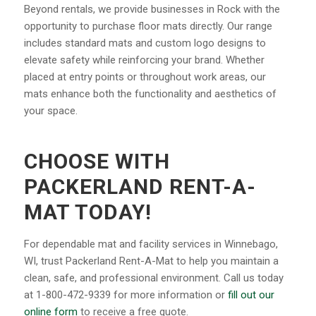
Beyond rentals, we provide businesses in Rock with the
opportunity to purchase floor mats directly. Our range
includes standard mats and custom logo designs to
elevate safety while reinforcing your brand. Whether
placed at entry points or throughout work areas, our
mats enhance both the functionality and aesthetics of
your space.
CHOOSE WITH
PACKERLAND RENT-A-
MAT TODAY!
For dependable mat and facility services in Winnebago,
WI, trust Packerland Rent-A-Mat to help you maintain a
clean, safe, and professional environment. Call us today
at 1-800-472-9339 for more information or
fill out our
online form
to receive a free quote.