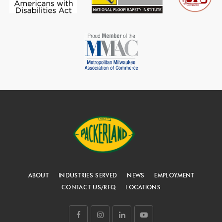
ABOUT
INDUSTRIES SERVED
NEWS
EMPLOYMENT
CONTACT US/RFQ
LOCATIONS