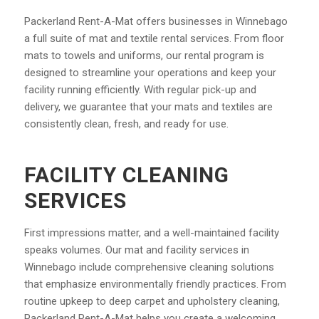
Packerland Rent-A-Mat offers businesses in Winnebago
a full suite of mat and textile rental services. From floor
mats to towels and uniforms, our rental program is
designed to streamline your operations and keep your
facility running efficiently. With regular pick-up and
delivery, we guarantee that your mats and textiles are
consistently clean, fresh, and ready for use.
FACILITY CLEANING
SERVICES
First impressions matter, and a well-maintained facility
speaks volumes. Our mat and facility services in
Winnebago include comprehensive cleaning solutions
that emphasize environmentally friendly practices. From
routine upkeep to deep carpet and upholstery cleaning,
Packerland Rent-A-Mat helps you create a welcoming