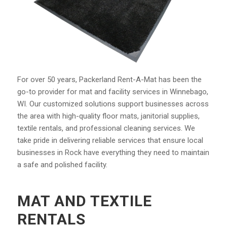
For over 50 years, Packerland Rent-A-Mat has been the
go-to provider for mat and facility services in Winnebago,
WI. Our customized solutions support businesses across
the area with high-quality floor mats, janitorial supplies,
textile rentals, and professional cleaning services. We
take pride in delivering reliable services that ensure local
businesses in Rock have everything they need to
maintain
a safe and polished facility.
MAT AND TEXTILE
RENTALS