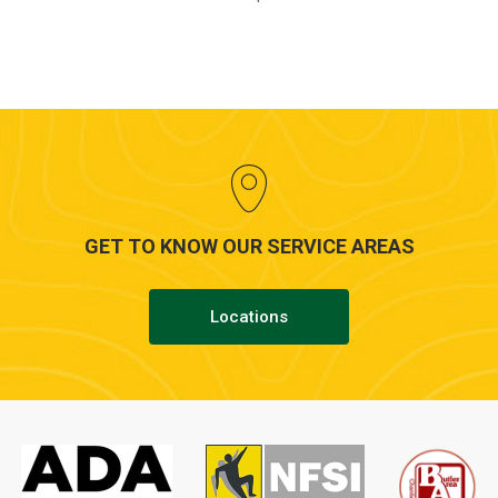
GET TO KNOW OUR SERVICE AREAS
Locations