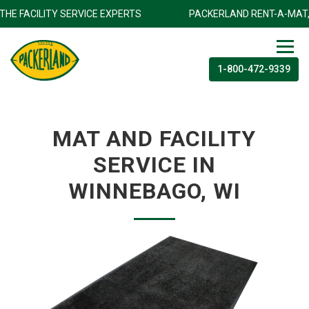
NC.THE FACILITY SERVICE EXPERTS
PACKERLAND RENT-A-MAT
1-800-472-9339
MAT AND FACILITY
SERVICE IN
WINNEBAGO, WI