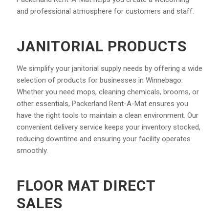
and professional atmosphere for customers and staff.
JANITORIAL PRODUCTS
We simplify your janitorial supply needs by offering a wide
selection of products for businesses in Winnebago.
Whether you need mops, cleaning chemicals, brooms, or
other essentials, Packerland Rent-A-Mat ensures you
have the right tools to maintain a clean environment. Our
convenient delivery service keeps your inventory stocked,
reducing downtime and ensuring your facility operates
smoothly.
FLOOR MAT DIRECT
SALES