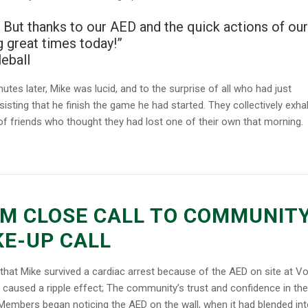
ay. But thanks to our AED and the quick actions of our
g great times today!”
eball
utes later, Mike was lucid, and to the surprise of all who had just
sisting that he finish the game he had started. They collectively exha
of friends who thought they had lost one of their own that morning.
M CLOSE CALL TO COMMUNIT
E-UP CALL
that Mike survived a cardiac arrest because of the AED on site at Vo
l caused a ripple effect; The community’s trust and confidence in the
Members began noticing the AED on the wall, when it had blended int