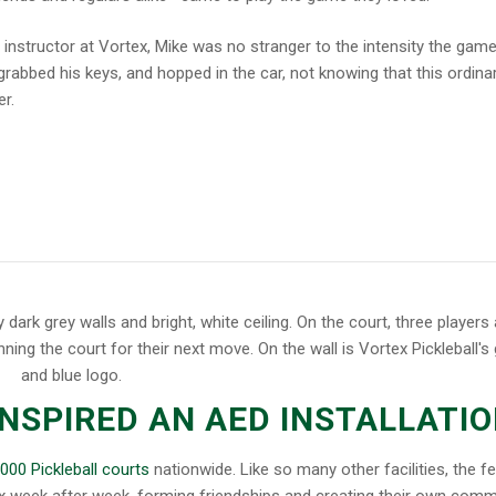
 instructor at Vortex, Mike was no stranger to the intensity the gam
grabbed his keys, and hopped in the car, not knowing that this ordina
r.
INSPIRED AN AED INSTALLATI
,000 Pickleball courts
nationwide. Like so many other facilities, the fe