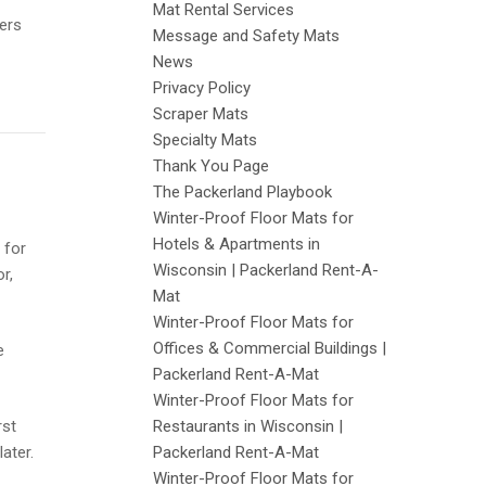
Mat Rental Services
yers
Message and Safety Mats
News
Privacy Policy
Scraper Mats
Specialty Mats
Thank You Page
The Packerland Playbook
Winter-Proof Floor Mats for
Hotels & Apartments in
 for
Wisconsin | Packerland Rent-A-
r,
Mat
Winter-Proof Floor Mats for
Offices & Commercial Buildings |
e
Packerland Rent-A-Mat
Winter-Proof Floor Mats for
rst
Restaurants in Wisconsin |
ater.
Packerland Rent-A-Mat
Winter-Proof Floor Mats for