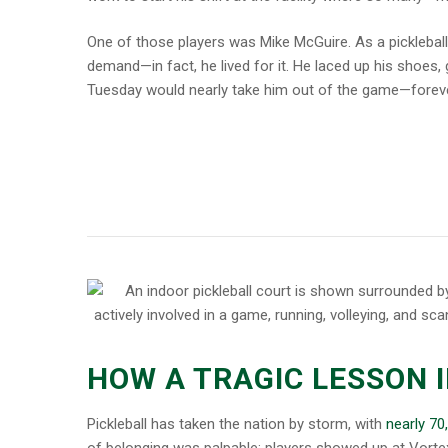
One of those players was Mike McGuire. As a pickleball
demand—in fact, he lived for it. He laced up his shoes, 
Tuesday would nearly take him out of the game—foreve
HOW A TRAGIC LESSON 
Pickleball has taken the nation by storm, with
nearly 70