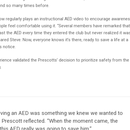
nd so many times before.
ow regularly plays an instructional AED video to encourage awarene
ple feel comfortable using it. “Several members have remarked that
st the AED every time they entered the club but never realized it wa
hared Steve. Now, everyone knows it’s there, ready to save a life at a
 notice.
ience validated the Prescotts’ decision to prioritize safety from the
.
, having an AED was something we knew we wanted to
k Prescott reflected. “When the moment came, the
this AED really was going to save him
.”