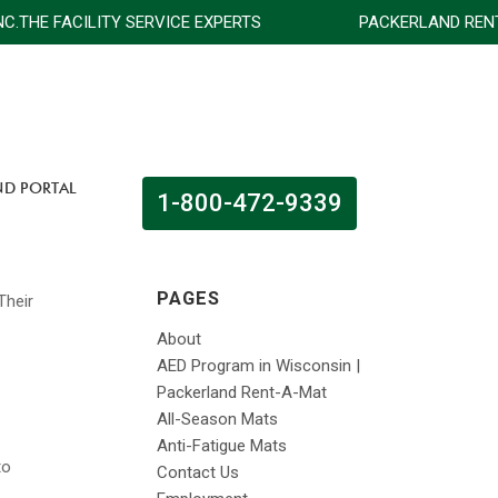
NC.THE FACILITY SERVICE EXPERTS
PACKERLAND RENT-A
ND PORTAL
1-800-472-9339
PAGES
About
AED Program in Wisconsin |
Packerland Rent-A-Mat
All-Season Mats
Anti-Fatigue Mats
to
Contact Us