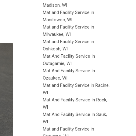
Madison, WI
Mat and Facility Service in
Manitowoc, WI
Mat and Facility Service in
Milwaukee, WI
Mat and Facility Service in
Oshkosh, WI
Mat And Facility Service In
Outagamie, WI
Mat And Facility Service In
Ozaukee, WI
Mat and Facility Service in Racine,
WI
Mat And Facility Service In Rock,
WI
Mat And Facility Service In Sauk,
WI
Mat and Facility Service in