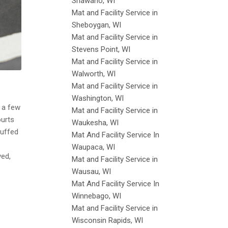
Shawano, WI
Mat and Facility Service in
Sheboygan, WI
Mat and Facility Service in
Stevens Point, WI
Mat and Facility Service in
Walworth, WI
Mat and Facility Service in
Washington, WI
d a few
Mat and Facility Service in
ourts
Waukesha, WI
cuffed
Mat And Facility Service In
Waupaca, WI
ved,
Mat and Facility Service in
Wausau, WI
Mat And Facility Service In
Winnebago, WI
Mat and Facility Service in
Wisconsin Rapids, WI