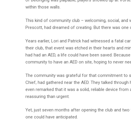
of belonging was palpable; players showed up at Vorte
within those walls.
This kind of community club – welcoming, social, and 
Prescott, had dreamed of creating. But there was one o
Years earlier, Lori and Patrick had witnessed a fatal ca
their club, that event was etched in their hearts and min
had had an AED, a life could have been saved. Because 
community to have an AED on site, hoping to never need
The community was grateful for that commitment to safe
Chief, had gathered near the AED. They talked through 
even remarked that it was a solid, reliable device from
reassuring than urgent.
Yet, just seven months after opening the club and two 
one could have anticipated.