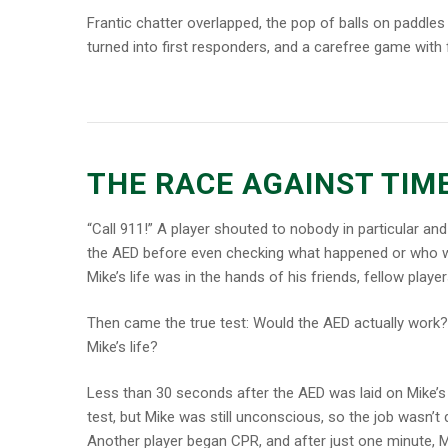
Frantic chatter overlapped, the pop of balls on paddles 
turned into first responders, and a carefree game with fr
THE RACE AGAINST TIM
“Call 911!” A player shouted to nobody in particular and
the AED before even checking what happened or who wa
Mike’s life was in the hands of his friends, fellow play
Then came the true test: Would the AED actually work
Mike’s life?
Less than 30 seconds after the AED was laid on Mike’s 
test, but Mike was still unconscious, so the job wasn’t
Another player began CPR, and after just one minute, Mi