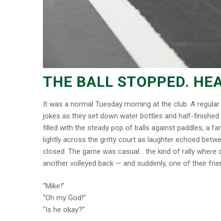
THE BALL STOPPED. HEA
It was a normal Tuesday morning at the club. A regular 
jokes as they set down water bottles and half-finished
filled with the steady pop of balls against paddles, a 
lightly across the gritty court as laughter echoed betw
closed. The game was casual… the kind of rally where co
another volleyed back — and suddenly, one of their fri
“Mike!”
“Oh my God!”
“Is he okay?”