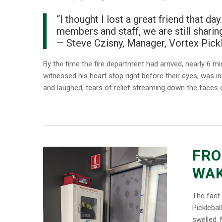
“I thought I lost a great friend that d
members and staff, we are still sharin
—
Steve Czisny, Manager, Vortex Pickl
By the time the fire department had arrived, nearly 6 min
witnessed his heart stop right before their eyes, was in
and laughed, tears of relief streaming down the faces 
FRO
WAK
The fact 
Picklebal
swelled. 