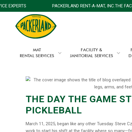
SERVICE EXPERTS
PACKERLAND RENT-A-MAT, INC.THE F
MAT
FACILITY &
RENTAL SERVICES
JANITORIAL SERVICES
D
THE DAY THE GAME S
PICKLEBALL
March 11, 2025, began like any other Tuesday. Steve Cz
work to start his shift at the facility where so many—