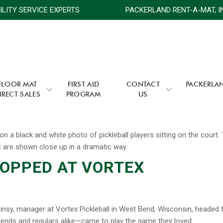
ACILITY SERVICE EXPERTS
PACKERLAND RENT-A-MAT, I
FLOOR MAT
FIRST AID
CONTACT
PACKERLA
IRECT SALES
PROGRAM
US
TOPPED AT VORTEX
insy, manager at Vortex Pickleball in West Bend, Wisconsin, headed 
friends and regulars alike—came to play the game they loved.