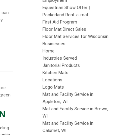
Employment
Equestrian Show Offer |
e can
Packerland Rent-a-mat
ry
First Aid Program
Floor Mat Direct Sales
Floor Mat Services for Wisconsin
Businesses
Home
Industries Served
Janitorial Products
Kitchen Mats
Locations
Logo Mats
Mat and Facility Service in
Appleton, WI
Mat and Facility Service in Brown,
ON
WI
Mat and Facility Service in
eling
Calumet, WI