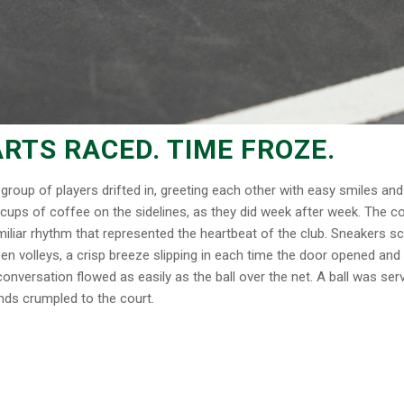
RTS RACED. TIME FROZE.
group of players drifted in, greeting each other with easy smiles an
 cups of coffee on the sidelines, as they did week after week. The c
familiar rhythm that represented the heartbeat of the club. Sneakers s
een volleys, a crisp breeze slipping in each time the door opened and
nversation flowed as easily as the ball over the net. A ball was ser
ends crumpled to the court.