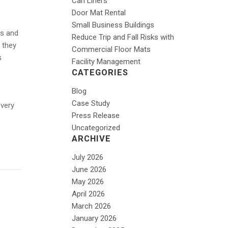
Can Liners
Door Mat Rental
Small Business Buildings
ss and
Reduce Trip and Fall Risks with
 they
Commercial Floor Mats
s
Facility Management
CATEGORIES
Blog
Case Study
 very
Press Release
Uncategorized
ARCHIVE
July 2026
June 2026
May 2026
April 2026
March 2026
January 2026