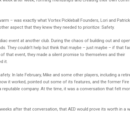
x week after week, forming friendships and creating their own comm
warm – was exactly what Vortex Pickleball Founders, Lori and Patrick
ther aspect that they knew they needed to prioritize: Safety.
rdiac event at another club. During the chaos of building out and ope
ds. They couldn’t help but think that maybe – just maybe – if that faci
of that event, they made a silent promise to themselves and their
 it.
ty. In late February, Mike and some other players, including a retir
how it worked, pointed out some of its features, and the former Fire
 a reputable company. At the time, it was a conversation that felt mo
weeks after that conversation, that AED would prove its worth in a 