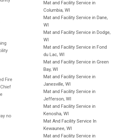
unity
Mat and Facility Service in
Columbia, WI
Mat and Facility Service in Dane,
WI
Mat and Facility Service in Dodge,
WI
ning
Mat and Facility Service in Fond
lity
du Lac, WI
Mat and Facility Service in Green
Bay, WI
Mat and Facility Service in
ed Fire
Janesville, WI
 Chief
Mat and Facility Service in
re
Jefferson, WI
Mat and Facility Service in
Kenosha, WI
way no
Mat And Facility Service In
Kewaunee, WI
Mat and Facility Service in