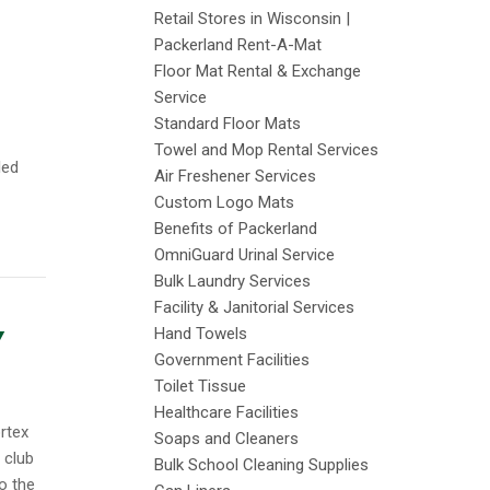
Retail Stores in Wisconsin |
Packerland Rent-A-Mat
Floor Mat Rental & Exchange
Service
Standard Floor Mats
Towel and Mop Rental Services
led
Air Freshener Services
Custom Logo Mats
Benefits of Packerland
OmniGuard Urinal Service
Bulk Laundry Services
Facility & Janitorial Services
Hand Towels
Y
Government Facilities
Toilet Tissue
Healthcare Facilities
rtex
Soaps and Cleaners
 club
Bulk School Cleaning Supplies
o the