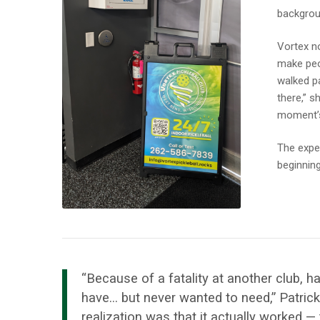
backgrou
Vortex n
make peo
walked pa
there,” s
moment’s
The exper
beginning
“Because of a fatality at another club
have… but never wanted to need,” Patric
realization was that it actually worked —