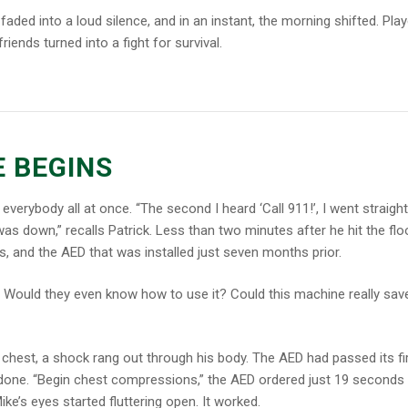
faded into a loud silence, and in an instant, the morning shifted. Pla
iends turned into a fight for survival.
E BEGINS
 everybody all at once. “
The second I heard ‘Call 911!’, I went straight
s down,” recalls Patrick.
Less than two minutes after he hit the floo
ers, and the AED that was installed just seven months prior.
? Would they even know how to use it? Could this machine
really
sav
chest, a shock rang out through his body. The AED had passed its fi
 done. “Begin chest compressions,” the AED ordered just 19 seconds l
ke’s eyes started fluttering open.
It worked.