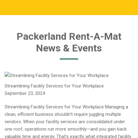
Packerland Rent-A-Mat
News & Events
Streamlining Facility Services for Your Workplace
September 23, 2024
Streamlining Facility Services for Your Workplace Managing a
clean, efficient business shouldn’t require juggling multiple
vendors. When your facility services are consolidated under
one roof, operations run more smoothly—and you gain back
valuable time and energy. That’s exactly what integrated facility