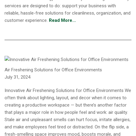
services are designed to do: support your business with
reliable, hassle-free solutions for cleanliness, organization, and
customer experience.
Read More...
Air Freshening Solutions for Office Environments
July 31, 2024
Innovative Air Freshening Solutions for Office Environments We
often think about lighting, layout, and decor when it comes to
creating a productive workspace — but there’s another factor
that plays a major role in how people feel and work: air quality.
Stale air and unpleasant smells can hurt focus, irritate allergies,
and make employees feel tired or distracted. On the flip side, a
fresh-smelling space improves mood, boosts morale, and