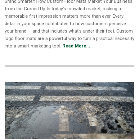
Brand Smarter: How Custom Floor Mats Market Your Business
from the Ground Up In today’s crowded market, making a
memorable first impression matters more than ever. Every
detail in your space contributes to how customers perceive
your brand — and that includes what’s under their feet. Custom
logo floor mats are a powerful way to turn a practical necessity
into a smart marketing tool.
Read More...