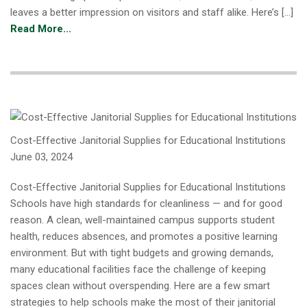
leaves a better impression on visitors and staff alike. Here’s […]
Read More...
Cost-Effective Janitorial Supplies for Educational Institutions
June 03, 2024
Cost-Effective Janitorial Supplies for Educational Institutions
Schools have high standards for cleanliness — and for good
reason. A clean, well-maintained campus supports student
health, reduces absences, and promotes a positive learning
environment. But with tight budgets and growing demands,
many educational facilities face the challenge of keeping
spaces clean without overspending. Here are a few smart
strategies to help schools make the most of their janitorial