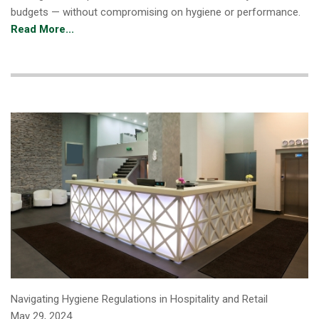
budgets — without compromising on hygiene or performance.
Read More...
Navigating Hygiene Regulations in Hospitality and Retail
May 29, 2024