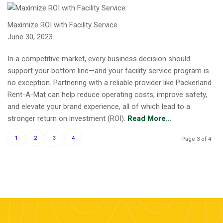
Maximize ROI with Facility Service
June 30, 2023
In a competitive market, every business decision should
support your bottom line—and your facility service program is
no exception. Partnering with a reliable provider like Packerland
Rent-A-Mat can help reduce operating costs, improve safety,
and elevate your brand experience, all of which lead to a
stronger return on investment (ROI).
Read More...
1
2
3
4
Page 3 of 4