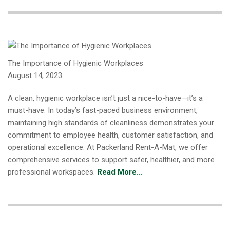
The Importance of Hygienic Workplaces
August 14, 2023
A clean, hygienic workplace isn’t just a nice-to-have—it’s a
must-have. In today’s fast-paced business environment,
maintaining high standards of cleanliness demonstrates your
commitment to employee health, customer satisfaction, and
operational excellence. At Packerland Rent-A-Mat, we offer
comprehensive services to support safer, healthier, and more
professional workspaces.
Read More...