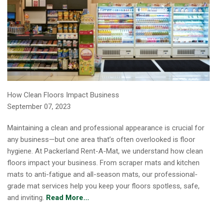
How Clean Floors Impact Business
September 07, 2023
Maintaining a clean and professional appearance is crucial for
any business—but one area that’s often overlooked is floor
hygiene. At Packerland Rent-A-Mat, we understand how clean
floors impact your business. From scraper mats and kitchen
mats to anti-fatigue and all-season mats, our professional-
grade mat services help you keep your floors spotless, safe,
and inviting.
Read More...