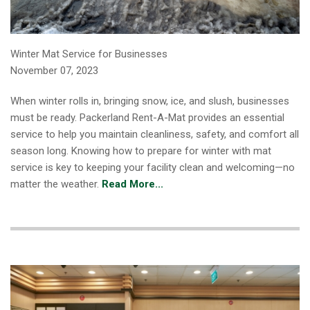
Winter Mat Service for Businesses
November 07, 2023
When winter rolls in, bringing snow, ice, and slush, businesses
must be ready. Packerland Rent-A-Mat provides an essential
service to help you maintain cleanliness, safety, and comfort all
season long. Knowing how to prepare for winter with mat
service is key to keeping your facility clean and welcoming—no
matter the weather.
Read More...