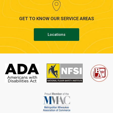
GET TO KNOW OUR SERVICE AREAS
Locations