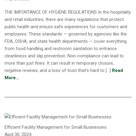
THE IMPORTANCE OF HYGIENE REGULATIONS In the hospitality
and retail industries, there are many regulations that protect
public health and ensure safe experiences for customers and
employees. These standards — governed by agencies like the
FDA, OSHA, and state health departments — cover everything
from food handling and restroom sanitation to entrance
cleanliness and slip prevention. Non-compliance can lead to
more than just fines. It can result in temporary closure,
negative reviews, and a loss of trust that’s hard to […]
Read
More...
Efficient Facility Management for Small Businesses
April 30, 2024