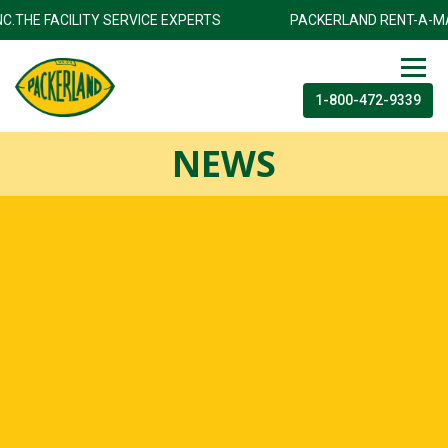
INC.THE FACILITY SERVICE EXPERTS
PACKERLAND RENT-A-MA
1-800-472-9339
NEWS