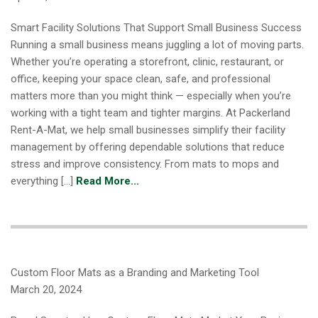
Smart Facility Solutions That Support Small Business Success
Running a small business means juggling a lot of moving parts.
Whether you’re operating a storefront, clinic, restaurant, or
office, keeping your space clean, safe, and professional
matters more than you might think — especially when you’re
working with a tight team and tighter margins. At Packerland
Rent-A-Mat, we help small businesses simplify their facility
management by offering dependable solutions that reduce
stress and improve consistency. From mats to mops and
everything […]
Read More...
Custom Floor Mats as a Branding and Marketing Tool
March 20, 2024